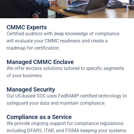
CMMC Experts
Certified auditors with deep knowledge of compliance
will evaluate your CMMC readiness and create a
roadmap for certification.
Managed CMMC Enclave
We offer enclave solutions tailored to specific segments
of your business.
Managed Security
Our US-based SOC uses FedRAMP-certified technology to
safeguard your data and maintain compliance.
Compliance as a Service
We provide ongoing support for compliance regulations
including DFARS, ITAR, and FISMA keeping your systems