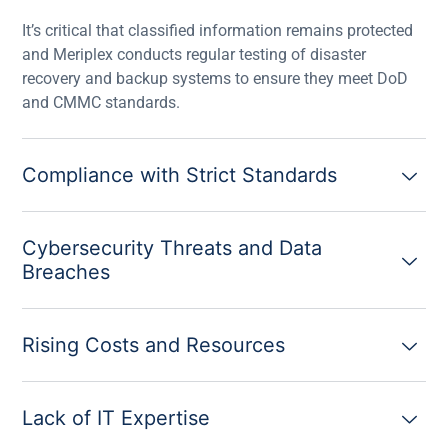
It’s critical that classified information remains protected
and Meriplex conducts regular testing of disaster
recovery and backup systems to ensure they meet DoD
and CMMC standards.
Compliance with Strict Standards
Cybersecurity Threats and Data
Breaches
Rising Costs and Resources
Lack of IT Expertise