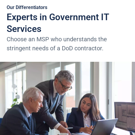
Our Differentiators
Experts in Government IT
Services
Choose an MSP who understands the
stringent needs of a DoD contractor.