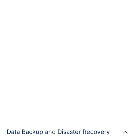
Data Backup and Disaster Recovery