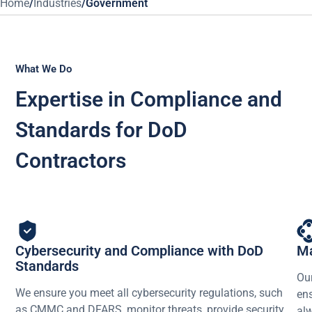
Home
/
Industries
/
Government
What We Do
Expertise in Compliance and
Standards for DoD
Contractors
Cybersecurity and Compliance with DoD
Ma
Standards
Our
We ensure you meet all cybersecurity regulations, such
ens
as CMMC and DFARS, monitor threats, provide security
alw