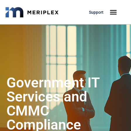
Support
Government IT
Services and
CMMC
Compliance