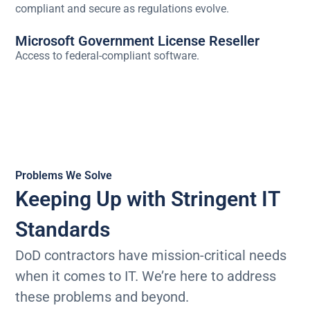
compliant and secure as regulations evolve.
Microsoft Government License Reseller
Access to federal-compliant software.
Problems We Solve
Keeping Up with Stringent IT
Standards
DoD contractors have mission-critical needs
when it comes to IT. We’re here to address
these problems and beyond.