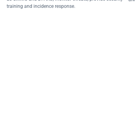
training and incidence response.