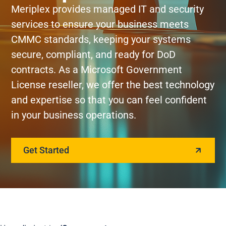
Meriplex provides managed IT and security
services to ensure your business meets
CMMC standards, keeping your systems
secure, compliant, and ready for DoD
contracts. As a Microsoft Government
License reseller, we offer the best technology
and expertise so that you can feel confident
in your business operations.
Get Started