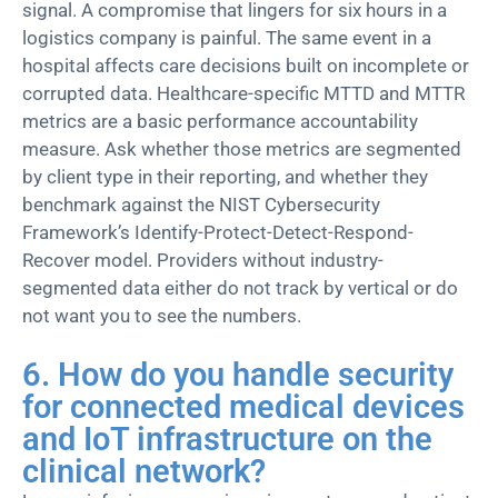
signal.
A compromise that lingers for six hours in
a
logistics
company is painful.
The same event in a
hospital affects care decisions built on incomplete or
corrupted data.
Healthcare-specific MTTD and MTTR
metrics are a
basic
performance accountability
measure. Ask whether those metrics are segmented
by client type in their reporting, and whether they
benchmark against the NIST Cybersecurity
Framew
ork’s Identify-Protect-Detect-Respond-
Recover model. Providers without industry-
segmented data either do not
track by vertical
or do
not want you to see the numbers.
6. How do you handle security
for connected medical devices
and IoT infrastructure on the
clinical network?