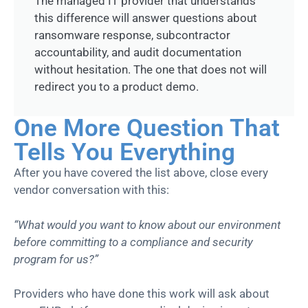
The managed IT provider that understands
this difference will answer questions about
ransomware response, subcontractor
accountability, and audit documentation
without hesitation. The one that does not will
redirect you to a product demo.
One More Question That
Tells You Everything
After you have covered the list above, close every
vendor conversation with this:
“What would you want to know about our environment
before committing to a compliance and security
program for us?”
Providers who have done this work will ask about