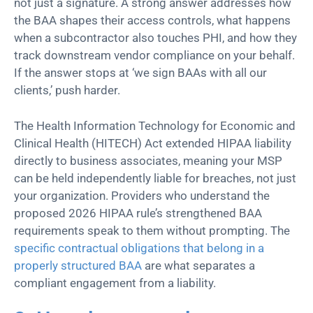
not just a signature. A strong answer addresses how
the BAA shapes their access controls, what happens
when a subcontractor also touches PHI, and how they
track downstream vendor compliance on your behalf.
If the answer stops at ‘we sign BAAs with all our
clients,’ push harder.
The Health Information Technology for Economic and
Clinical Health (HITECH) Act extended HIPAA liability
directly to business associates, meaning your MSP
can be held independently liable for breaches, not just
your organization. Providers who understand the
proposed 2026 HIPAA rule’s strengthened BAA
requirements speak to them without prompting. The
specific contractual obligations that belong in a
properly structured BAA
are what separates a
compliant engagement from a liability.