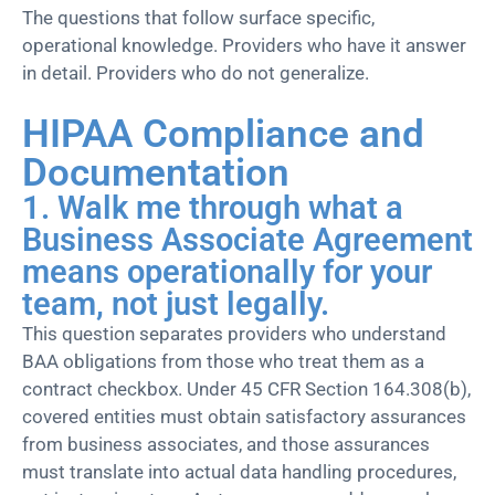
The questions that follow surface specific,
operational knowledge. Providers who have it answer
in detail. Providers who do not generalize.
HIPAA Compliance and
Documentation
1. Walk me through what a
Business Associate Agreement
means operationally for your
team, not just legally.
This question separates providers who understand
BAA obligations from those who treat them as a
contract checkbox. Under 45 CFR Section 164.308(b),
covered entities must obtain satisfactory assurances
from business associates, and those assurances
must translate into actual data handling procedures,