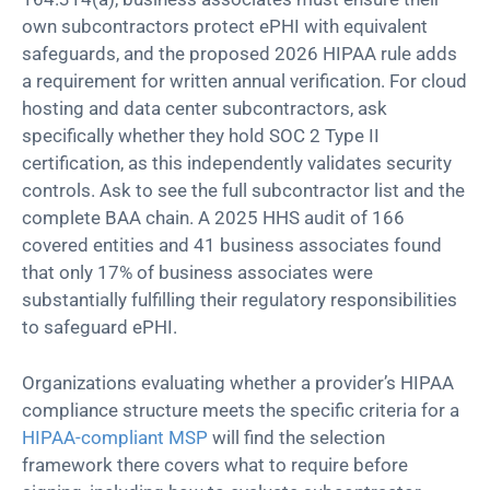
own subcontractors protect ePHI with equivalent
safeguards, and the proposed 2026 HIPAA rule adds
a requirement for written annual verification. For cloud
hosting and data center subcontractors, ask
specifically whether they hold SOC 2 Type II
certification, as this independently validates security
controls. Ask to see the full subcontractor list and the
complete BAA chain. A 2025 HHS audit of 166
covered entities and 41 business associates found
that only 17% of business associates were
substantially fulfilling their regulatory responsibilities
to safeguard ePHI.
Organizations evaluating whether a provider’s HIPAA
compliance structure meets the specific criteria for a
HIPAA-compliant MSP
will find the selection
framework there covers what to require before