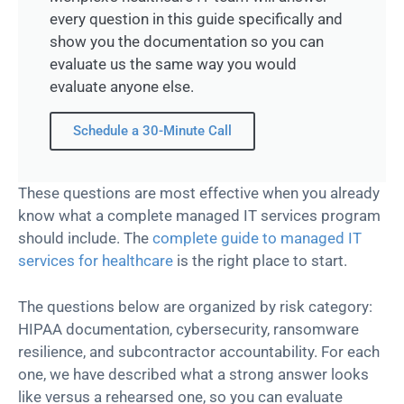
every question in this guide specifically and
show you the documentation so you can
evaluate us the same way you would
evaluate anyone else.
Schedule a 30-Minute Call
These questions are most effective when you already
know what a complete managed IT services program
should include. The
complete guide to managed IT
services for healthcare
is the right place to start.
The questions below are organized by risk category:
HIPAA documentation, cybersecurity, ransomware
resilience, and subcontractor accountability. For each
one, we have described what a strong answer looks
like versus a rehearsed one, so you can evaluate