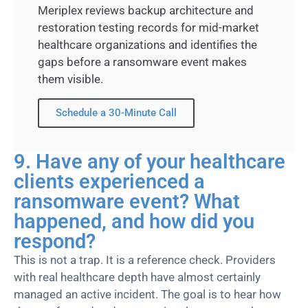
Meriplex reviews backup architecture and
restoration testing records for mid-market
healthcare organizations and identifies the
gaps before a ransomware event makes
them visible.
Schedule a 30-Minute Call
9. Have any of your healthcare
clients experienced a
ransomware event? What
happened, and how did you
respond?
This is not a trap. It is a reference check. Providers
with real healthcare depth have
almost certainly
managed an active incident. The goal is to hear how