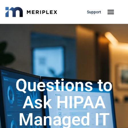
Support
Questions to
Ask HIPAA
Managed IT