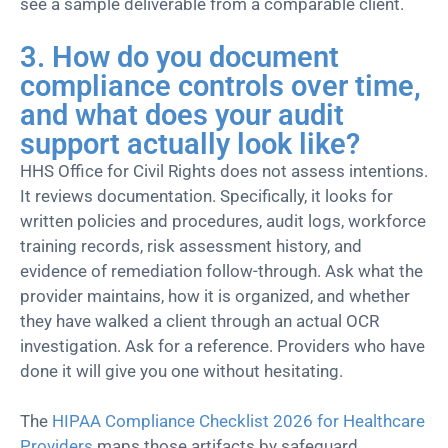
see a sample deliverable from a comparable client.
3. How do you document
compliance controls over time,
and what does your audit
support actually look like?
HHS Office for Civil Rights does not assess intentions.
It reviews documentation. Specifically, it looks for
written policies and procedures, audit logs, workforce
training records, risk assessment history, and
evidence of remediation follow-through. Ask what the
provider maintains, how it is organized, and whether
they have walked a client through an actual OCR
investigation. Ask for a reference. Providers who have
done it will give you one without hesitating.
The
HIPAA Compliance Checklist 2026 for Healthcare
Providers
maps those artifacts by safeguard