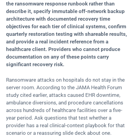
the ransomware response runbook rather than
describe it, specify immutable off-network backup
architecture with documented recovery time
objectives for each tier of clinical systems, confirm
quarterly restoration testing with shareable results,
and provide a real incident reference from a
healthcare client. Providers who cannot produce
documentation on any of these points carry
significant recovery risk.
Ransomware attacks on hospitals do not stay in the
server room. According to the JAMA Health Forum
study cited earlier, attacks caused EHR downtime,
ambulance diversions, and procedure cancellations
across hundreds of healthcare facilities over a five-
year period. Ask questions that test whether a
provider has a real clinical-context playbook for that
scenario or a reassuring slide deck about one.