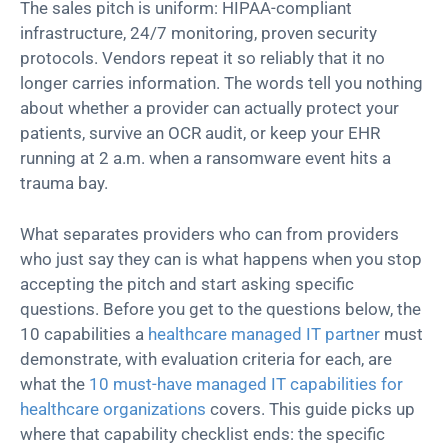
The sales pitch is uniform: HIPAA-compliant
infrastructure, 24/7 monitoring, proven security
protocols. Vendors repeat it so reliably that it no
longer carries information. The words tell you nothing
about whether a provider can actually protect your
patients, survive an OCR audit, or keep your EHR
running at 2 a.m. when a ransomware event hits a
trauma bay.
What separates providers who can from providers
who just say they can is what happens when you stop
accepting the pitch and start asking specific
questions. Before you get to the questions below, the
10 capabilities a
healthcare managed IT partner
must
demonstrate, with evaluation criteria for each, are
what the
10 must-have managed IT capabilities for
healthcare organizations
covers. This guide picks up
where that capability checklist ends: the specific