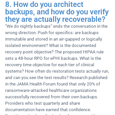
8. How do you architect
backups, and how do you verify
they are actually recoverable?
“We do nightly backups” ends the conversation in the
wrong direction. Push for specifics: are backups
immutable and stored in an air-gapped or logically
isolated environment? What is the documented
recovery point
objective
? The proposed HIPAA rule
sets a 48-hour RPO for ePHI backups. What is the
recovery time
objective
for each tier of clinical
systems?
How often do restoration tests actually run,
and can you see the test results?
Research published
in the JAMA Health Forum found that only 20% of
ransomware
-attacked healthcare organizations
successfully
recovered from
their own backups.
Providers who test quarterly and share
documentation have earned that confidence.