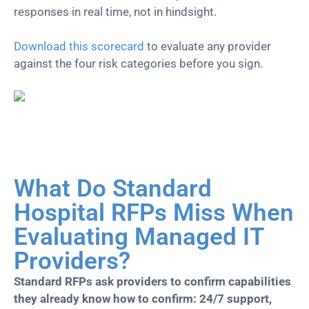
responses in real time, not in hindsight.
Download this scorecard
to evaluate any provider
against the four risk categories before you sign.
What Do Standard
Hospital RFPs Miss When
Evaluating Managed IT
Providers?
Standard RFPs ask providers to confirm capabilities
they already know how to confirm: 24/7 support,