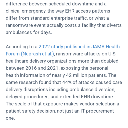
difference between scheduled downtime and a
clinical emergency, the way EHR access patterns
differ from standard enterprise traffic, or what a
ransomware event actually costs a facility that diverts
ambulances for days.
According to a
2022 study published in JAMA Health
Forum (Neprash et al.)
, ransomware attacks on U.S.
healthcare delivery organizations more than doubled
between 2016 and 2021, exposing the personal
health information of nearly 42 million patients. The
same research found that 44% of attacks caused care
delivery disruptions including ambulance diversion,
delayed procedures, and extended EHR downtime.
The scale of that exposure makes vendor selection a
patient safety decision, not just an IT procurement
one.