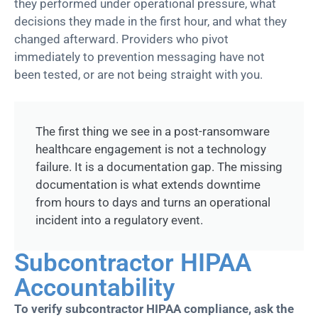
they performed under operational pressure, what
decisions they made in the first hour, and what they
changed afterward. Providers who pivot
immediately
to prevention messaging have not
been
tested, or
are not being straight with you.
The first thing we see in a post-ransomware
healthcare engagement is not a technology
failure. It is a documentation gap. The missing
documentation is what extends downtime
from hours to days and turns an operational
incident into a regulatory event.
Subcontractor HIPAA
Accountability
To verify subcontractor HIPAA compliance, ask the