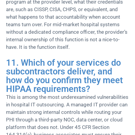
program at the provider level, what their credentials
are, such as CISSP, CISA, CHPS, or equivalent, and
what happens to that accountability when account
teams turn over. For mid-market hospital systems
without a dedicated compliance officer, the provider’s
internal ownership of this function is not a nice-to-
have. It is the function itself.
11. Which of your services do
subcontractors deliver, and
how do you confirm they meet
HIPAA requirements?
This is among the most underexamined vulnerabilities
in hospital IT outsourcing. A managed IT provider can
maintain strong internal controls while routing your
PHI through a third-party NOC, data center, or cloud
platform that does not. Under 45 CFR Section
164.314(a), business associates must ensure their