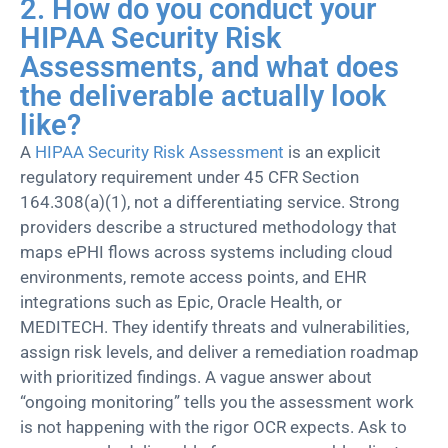
2. How do you conduct your
HIPAA Security Risk
Assessments, and what does
the deliverable actually look
like?
A
HIPAA Security Risk Assessment
is an explicit
regulatory requirement under 45
CFR
Section
164.308(a)(1), not a differentiating service. Strong
providers describe a structured
methodology
that
maps ePHI flows across systems including cloud
environments, remote access points, and EHR
integrations such as Epic, Oracle Health, or
MEDITECH. They
identify
threats and vulnerabilities,
assign risk levels, and deliver a remediation roadmap
with prioritized findings. A vague answer about
“ongoing monitoring” tells you the assessment work
is not h
appening with the rigor OCR expects. Ask to