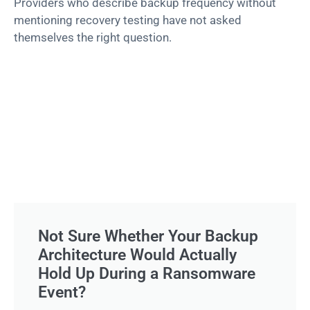
Providers who describe backup frequency without
mentioning recovery testing have not asked
themselves the right question.
Not Sure Whether Your Backup
Architecture Would Actually
Hold Up During a Ransomware
Event?