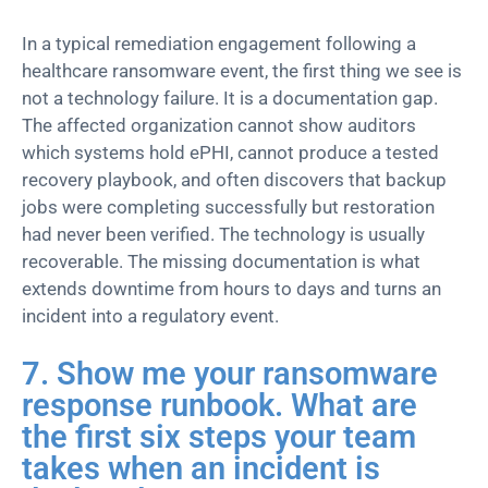
In a typical remediation engagement following a
healthcare ransomware event, the first thing we see is
not a technology failure. It is a documentation gap.
The affected organization cannot show auditors
which systems hold ePHI, cannot produce a tested
recovery playbook, and often discovers that backup
jobs were completing successfully but restoration
had never been verified. The technology is usually
recoverable. The missing documentation is what
extends downtime from hours to days and turns an
incident into a regulatory event.
7. Show me your ransomware
response runbook. What are
the first six steps your team
takes when an incident is