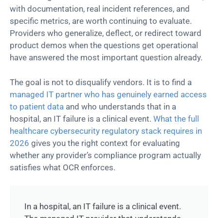
with documentation, real incident references, and
specific metrics, are worth continuing to evaluate.
Providers who generalize, deflect, or redirect toward
product demos when the questions get operational
have answered the most important question already.
The goal is not to disqualify vendors. It is to find a
managed IT partner who has genuinely earned access
to patient data
and who understands that in a
hospital, an IT failure is a clinical event.
What the full
healthcare cybersecurity regulatory stack requires in
2026
gives you the right context for evaluating
whether any provider’s compliance program actually
satisfies what OCR enforces.
In a hospital, an IT failure is a clinical event.