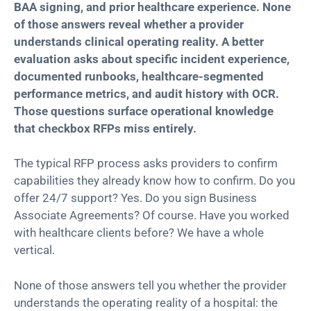
BAA signing, and prior healthcare experience. None
of those answers reveal whether a provider
understands clinical operating reality. A better
evaluation asks about specific incident experience,
documented runbooks, healthcare-segmented
performance metrics, and audit history with OCR.
Those questions surface operational knowledge
that checkbox RFPs miss entirely.
The typical RFP process asks providers to confirm
capabilities they already know how to confirm. Do you
offer 24/7 support? Yes. Do you sign Business
Associate Agreements? Of course. Have you worked
with healthcare clients before? We have a whole
vertical.
None of those answers tell you whether the provider
understands the operating reality of a hospital: the