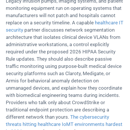
Legacy infusion pumps, imaging systems, and patient
monitoring equipment run on operating systems that
manufacturers will not
patch
and hospitals cannot
replace on a security timeline. A capable
healthcare IT
security
partner discusses network segmentation
architecture that isolates clinical device VLANs from
administrative workstations, a control explicitly
required under the proposed 2026 HIPAA Security
Rule updates. They should also describe passive
traffic monitoring using purpose-built medical device
security platforms such as
Claroty
,
Medigate
, or
Armis for behavioral anomaly detection on
unmanaged devices, and explain how they coordinate
with biomedical engineering teams during incidents.
Providers who talk only about CrowdStrike or
traditional endpoint protection are describing a
different network than yours.
The cybersecurity
threats hitting healthcare IoMT environments hardest