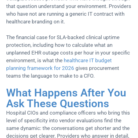
that question understand your environment. Providers
who have not are running a generic IT contract with
healthcare branding on it.
The financial case for SLA-backed clinical uptime
protection, including how to calculate what an
unplanned EHR outage costs per hour in your specific
environment, is what the
healthcare IT budget
planning framework for 2026
gives procurement
teams the language to make to a CFO.
What Happens After You
Ask These Questions
Hospital CIOs and compliance officers who bring this
level of specificity into vendor evaluations find the
same dynamic: the conversations get shorter and the
decisions get clearer. Providers who answer in detail,