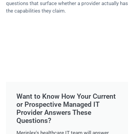
questions that surface whether a provider actually has
the capabilities they claim.
Want to Know How Your Current
or Prospective Managed IT
Provider Answers These
Questions?
Meriplex's healthcare IT team will answer