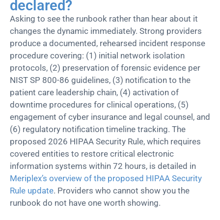
declared?
Asking to see the runbook rather than hear about it
changes the dynamic immediately. Strong providers
produce a documented, rehearsed incident response
procedure covering: (1) initial network isolation
protocols, (2) preservation of forensic evidence per
NIST SP 800-86 guidelines, (3) notification to the
patient care leadership chain, (4) activation of
downtime procedures for clinical operations, (5)
engagement of cyber insurance and legal counsel, and
(6) regulatory notification timeline tracking. The
proposed 2026 HIPAA Security Rule, which requires
covered entities to restore critical electronic
information systems within 72 hours, is detailed in
Meriplex’s overview of the proposed HIPAA Security
Rule update
. Providers who cannot show you the
runbook do not have one worth showing.