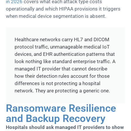
in 2026
covers what each attack type costs
operationally and which HIPAA provisions it triggers
when medical device segmentation is absent.
Healthcare networks carry HL7 and DICOM
protocol traffic, unmanageable medical IoT
devices, and EHR authentication patterns that
look nothing like standard enterprise traffic. A
managed IT provider that cannot describe
how their detection rules account for those
differences is not protecting a hospital
network. They are protecting a generic one.
Ransomware Resilience
and Backup Recovery
Hospitals should ask managed IT providers to show