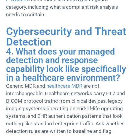
category, including what a compliant risk analysis
needs to contain.
Cybersecurity and Threat
Detection
4. What does your managed
detection and response
capability look like specifically
in a healthcare environment?
Generic MDR and
healthcare MDR
are not
interchangeable. Healthcare networks carry HL7 and
DICOM protocol traffic from clinical devices, legacy
imaging systems
operating
on end-of-life operating
systems, and EHR authentication patterns that
look
nothing
like standard enterprise traffic. Ask whether
detection rules are written to baseline and flag