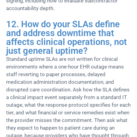
signing, including how to evaluate subcontractor
accountability depth.
12. How do your SLAs define
and address downtime that
affects clinical operations, not
just general uptime?
Standard uptime SLAs are not written for clinical
environments where a one-hour EHR outage means
staff reverting to paper processes, delayed
medication administration documentation, and
disrupted care coordination. Ask how the SLA defines
a clinical impact event separately from a standard IT
outage, what the response protocol specifies for each
tier, and what financial or service remedies exist when
the provider misses the commitment. Then ask what
they expect to happen to patient care during an
outage, because providers who have thought through