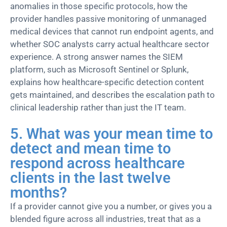
anomalies in those specific protocols, how the
provider handles passive monitoring of unmanaged
medical devices that cannot run endpoint agents, and
whether SOC analysts carry actual healthcare
sector
experience. A strong answer names the SIEM
platform, such as Microsoft Sentinel or Splunk,
explains how healthcare-specific detection content
gets maintained, and describes the escalation path to
clinical leadership rather than just the IT team.
5. What was your mean time to
detect and mean time to
respond across healthcare
clients in the last twelve
months?
If a provider cannot give you a number, or gives you a
blended figure across all industries, treat that as a