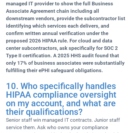
managed IT provider to show the full Business
Associate Agreement chain including all
downstream vendors, provide the subcontractor list
identifying which services each delivers, and
confirm written annual verification under the
proposed 2026 HIPAA rule. For cloud and data
center subcontractors, ask specifically for SOC 2
Type II certification. A 2025 HHS audit found that
only 17% of business associates were substantially
fulfilling their ePHI safeguard obligations.
10. Who specifically handles
HIPAA compliance oversight
on my account, and what are
their qualifications?
Senior staff win managed IT contracts. Junior staff
service them. Ask who owns your compliance