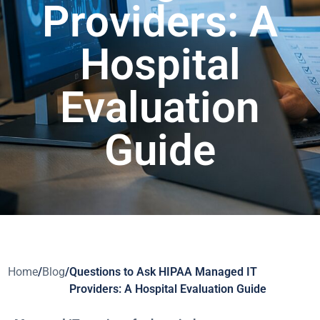
Providers: A
Hospital
Evaluation
Guide
Home
/
Blog
/
Questions to Ask HIPAA Managed IT
Providers: A Hospital Evaluation Guide