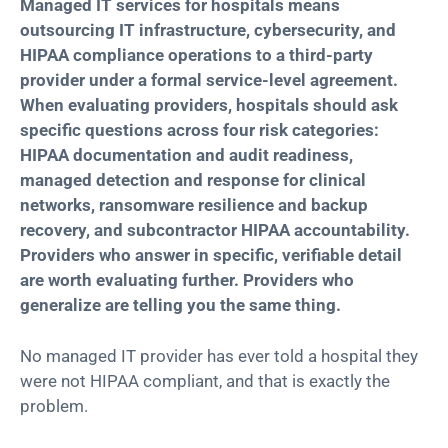
Managed IT services for hospitals means
outsourcing IT infrastructure, cybersecurity, and
HIPAA compliance operations to a third-party
provider under a formal service-level agreement.
When evaluating providers, hospitals should ask
specific questions across four risk categories:
HIPAA documentation and audit readiness,
managed detection and response for clinical
networks, ransomware resilience and backup
recovery, and subcontractor HIPAA accountability.
Providers who answer in specific, verifiable detail
ar
e worth evaluating further.
Providers who
generalize are telling you the same thing.
No managed IT provider has ever told a hospital they
were not HIPAA compliant, and that is exactly the
problem.