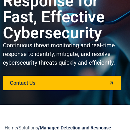
Response for
Fast, Effective
Cybersecurity
Continuous threat monitoring and real-time
response to identify, mitigate, and resolve
cybersecurity threats quickly and efficiently.
Contact Us
Home
/
Solutions
/
Managed Detection and Response