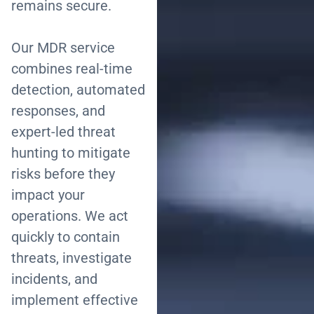
remains secure.
Our MDR service
combines real-time
detection, automated
responses, and
expert-led threat
hunting to mitigate
risks before they
impact your
operations. We act
quickly to contain
threats, investigate
incidents, and
implement effective