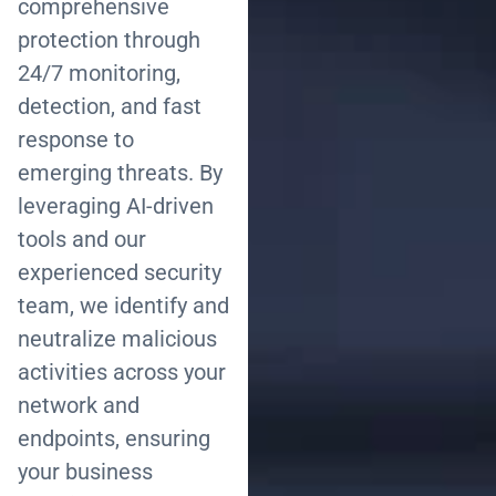
comprehensive
protection through
24/7 monitoring,
detection, and fast
response to
emerging threats. By
leveraging AI-driven
tools and our
experienced security
team, we identify and
neutralize malicious
activities across your
network and
endpoints, ensuring
your business