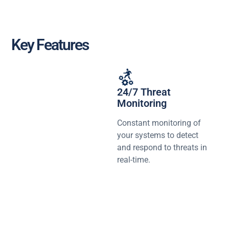
Key Features
24/7 Threat
Monitoring
Constant monitoring of
your systems to detect
and respond to threats in
real-time.