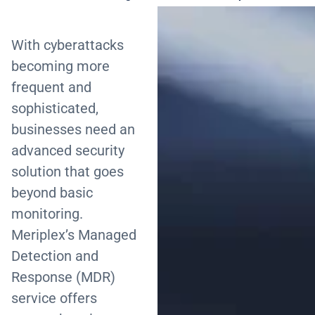
With cyberattacks
becoming more
frequent and
sophisticated,
businesses need an
advanced security
solution that goes
beyond basic
monitoring.
Meriplex’s Managed
Detection and
Response (MDR)
service offers