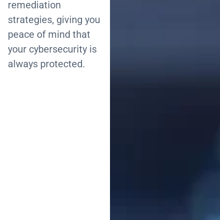
remediation
strategies, giving you
peace of mind that
your cybersecurity is
always protected.