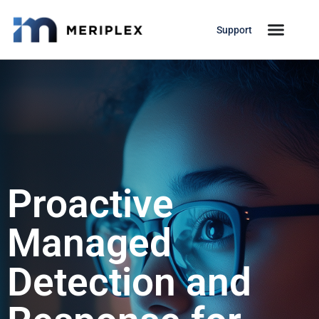
Support
Proactive
Managed
Detection and