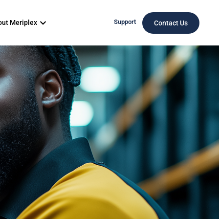
Support
ut Meriplex
Contact Us