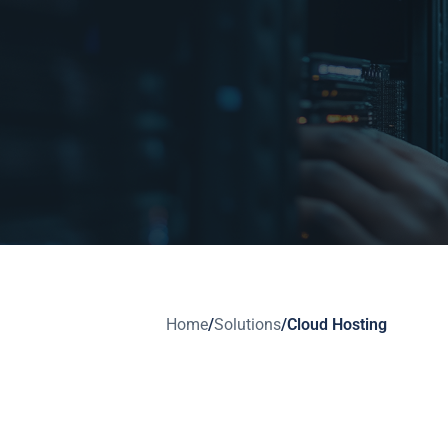
Home
/
Solutions
/
Cloud Hosting