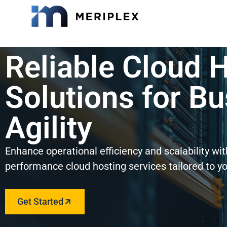
Reliable Cloud 
Solutions for B
Agility
Enhance operational efficiency and scalability wi
performance cloud hosting services tailored to y
Get Started