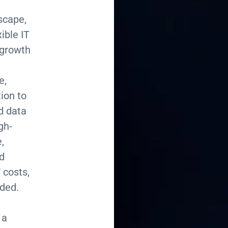
dscape,
ible IT
 growth
e,
tion to
nd data
gh-
,
d
 costs,
eded.
 a