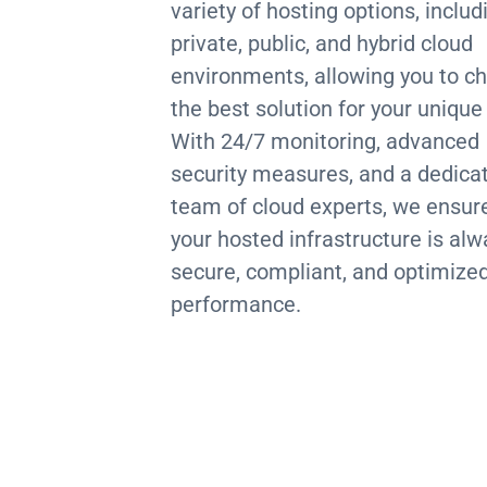
variety of hosting options, includ
private, public, and hybrid cloud
environments, allowing you to c
the best solution for your unique
With 24/7 monitoring, advanced
security measures, and a dedica
team of cloud experts, we ensur
your hosted infrastructure is alw
secure, compliant, and optimized
performance.