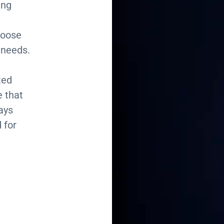
ing
hoose
 needs.
ted
e that
ays
 for