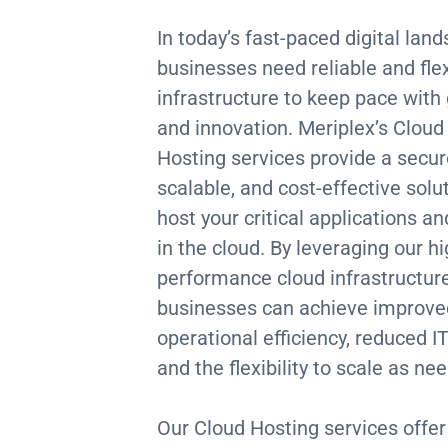
In today’s fast-paced digital lan
businesses need reliable and flex
infrastructure to keep pace with
and innovation. Meriplex’s Cloud
Hosting services provide a secur
scalable, and cost-effective solu
host your critical applications a
in the cloud. By leveraging our hi
performance cloud infrastructure
businesses can achieve improve
operational efficiency, reduced IT
and the flexibility to scale as ne
Our Cloud Hosting services offer