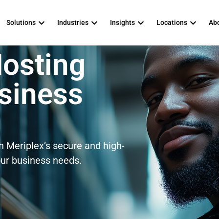
Solutions
Industries
Insights
Locations
Abo
Hosting
usiness
th Meriplex’s secure and high-
our business needs.