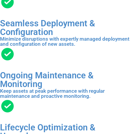
Seamless Deployment &
Configuration
Minimize disruptions with expertly managed deployment
and configuration of new assets.
Ongoing Maintenance &
Monitoring
Keep assets at peak performance with regular
maintenance and proactive monitoring.
Lifecycle Optimization &