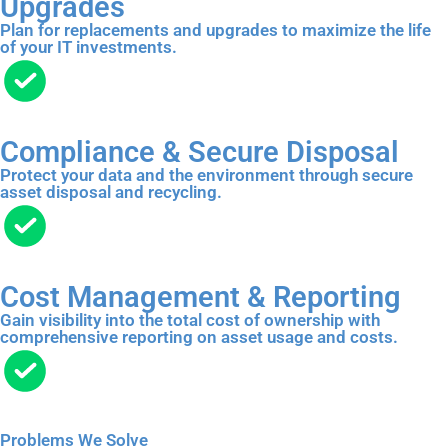
Upgrades
Plan for replacements and upgrades to maximize the life
of your IT investments.
Compliance & Secure Disposal
Protect your data and the environment through secure
asset disposal and recycling.
Cost Management & Reporting
Gain visibility into the total cost of ownership with
comprehensive reporting on asset usage and costs.
Problems We Solve