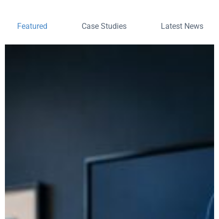
Featured
Case Studies
Latest News