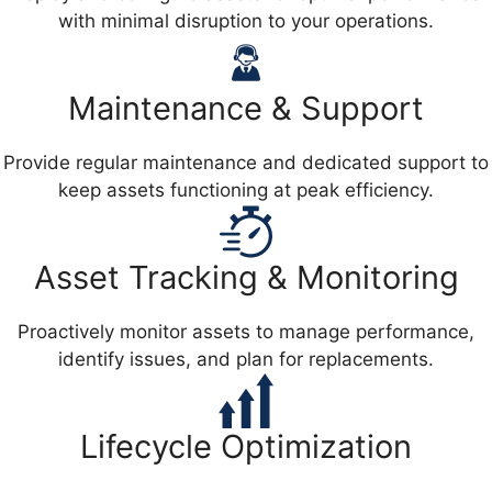
with minimal disruption to your operations.
Maintenance & Support
Provide regular maintenance and dedicated support to
keep assets functioning at peak efficiency.
Asset Tracking & Monitoring
Proactively monitor assets to manage performance,
identify issues, and plan for replacements.
Lifecycle Optimization