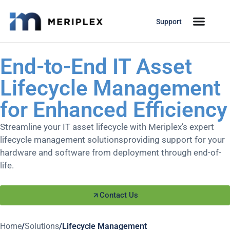
Support
End-to-End IT Asset
Lifecycle Management
for Enhanced Efficiency
Streamline your IT asset lifecycle with Meriplex’s expert
lifecycle management solutionsproviding support for your
hardware and software from deployment through end-of-
life.
Contact Us
Home
/
Solutions
/
Lifecycle Management