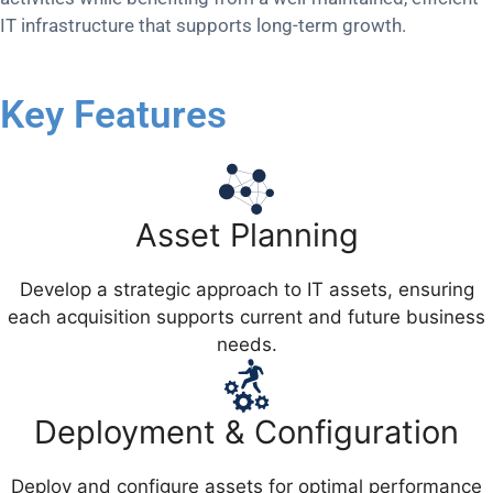
IT infrastructure that supports long-term growth.
Key Features
Asset Planning
Develop a strategic approach to IT assets, ensuring
each acquisition supports current and future business
needs.
Deployment & Configuration
Deploy and configure assets for optimal performance