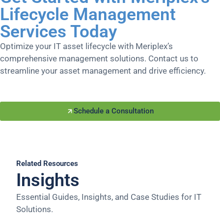
Lifecycle Management
Services Today
Optimize your IT asset lifecycle with Meriplex’s
comprehensive management solutions. Contact us to
streamline your asset management and drive efficiency.
Schedule a Consultation
Related Resources
Insights
Essential Guides, Insights, and Case Studies for IT
Solutions.