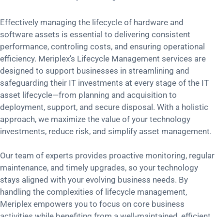
Effectively managing the lifecycle of hardware and
software assets is essential to delivering consistent
performance, controling costs, and ensuring operational
efficiency. Meriplex’s Lifecycle Management services are
designed to support businesses in streamlining and
safeguarding their IT investments at every stage of the IT
asset lifecycle—from planning and acquisition to
deployment, support, and secure disposal. With a holistic
approach, we maximize the value of your technology
investments, reduce risk, and simplify asset management.
Our team of experts provides proactive monitoring, regular
maintenance, and timely upgrades, so your technology
stays aligned with your evolving business needs. By
handling the complexities of lifecycle management,
Meriplex empowers you to focus on core business
activities while benefiting from a well-maintained, efficient