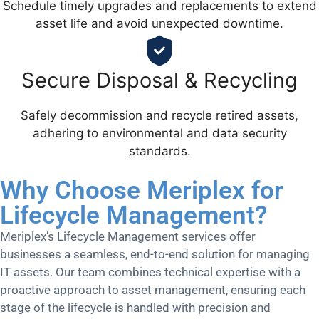
Schedule timely upgrades and replacements to extend
asset life and avoid unexpected downtime.
Secure Disposal & Recycling
Safely decommission and recycle retired assets,
adhering to environmental and data security
standards.
Why Choose Meriplex for
Lifecycle Management?
Meriplex’s Lifecycle Management services offer
businesses a seamless, end-to-end solution for managing
IT assets. Our team combines technical expertise with a
proactive approach to asset management, ensuring each
stage of the lifecycle is handled with precision and