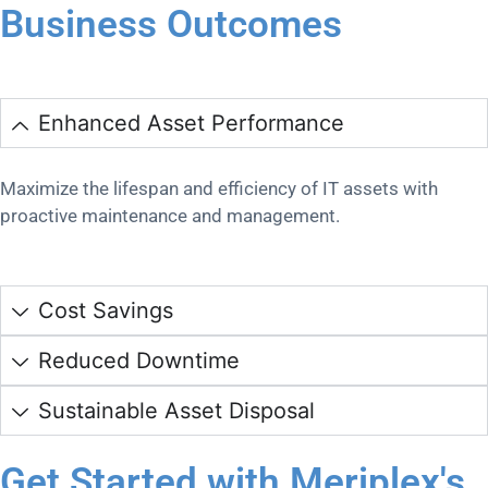
Business Outcomes
Enhanced Asset Performance
Maximize the lifespan and efficiency of IT assets with
proactive maintenance and management.
Cost Savings
Reduced Downtime
Sustainable Asset Disposal
Get Started with Meriplex's