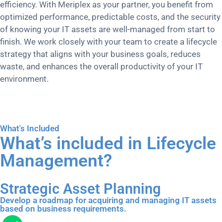
efficiency. With Meriplex as your partner, you benefit from
optimized performance, predictable costs, and the security
of knowing your IT assets are well-managed from start to
finish. We work closely with your team to create a lifecycle
strategy that aligns with your business goals, reduces
waste, and enhances the overall productivity of your IT
environment.
What's Included
What’s included in Lifecycle
Management?
Strategic Asset Planning
Develop a roadmap for acquiring and managing IT assets
based on business requirements.