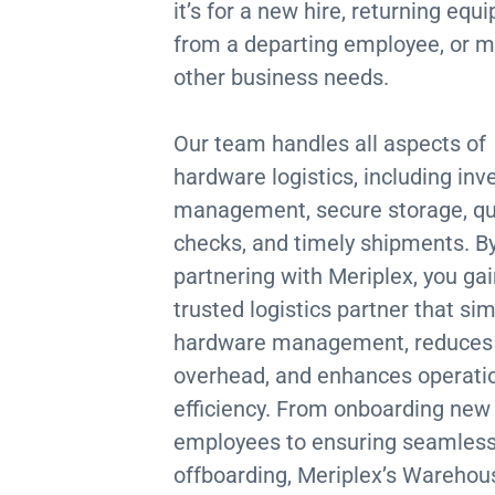
it’s for a new hire, returning eq
from a departing employee, or m
other business needs.
Our team handles all aspects of
hardware logistics, including inv
management, secure storage, qu
checks, and timely shipments. B
partnering with Meriplex, you gai
trusted logistics partner that sim
hardware management, reduces
overhead, and enhances operati
efficiency. From onboarding new
employees to ensuring seamles
offboarding, Meriplex’s Warehou