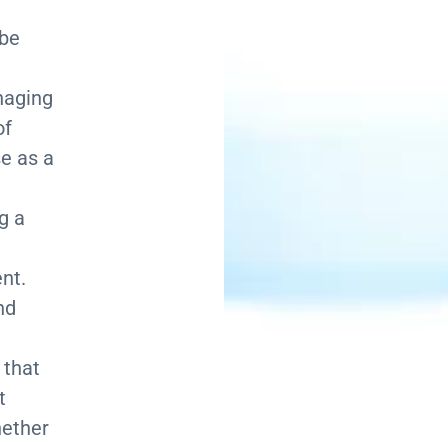
 be
naging
of
e as a
g a
nt.
nd
 that
t
hether