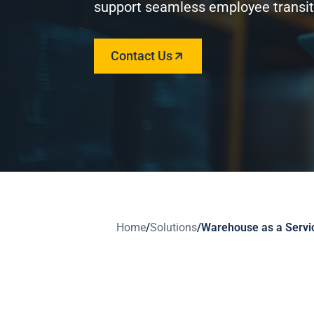
support seamless employee transit
Contact Us
Home
/
Solutions
/
Warehouse as a Servi