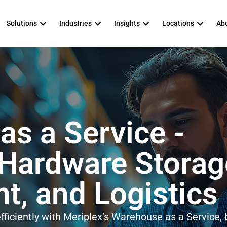
Solutions
Industries
Insights
Locations
Abo
s a Service -
 Hardware Storag
, and Logistics
ficiently with Meriplex’s Warehouse as a Service, b