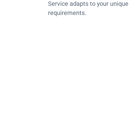
Service adapts to your unique
requirements.