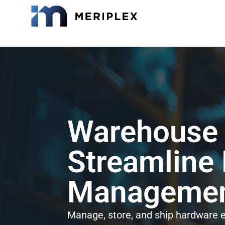
Warehouse a
Streamline
Management
Manage, store, and ship hardware ef