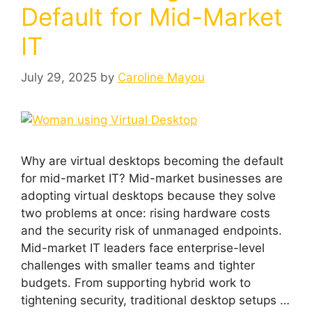
Default for Mid-Market
IT
July 29, 2025
by
Caroline Mayou
Why are virtual desktops becoming the default
for mid-market IT? Mid-market businesses are
adopting virtual desktops because they solve
two problems at once: rising hardware costs
and the security risk of unmanaged endpoints.
Mid-market IT leaders face enterprise-level
challenges with smaller teams and tighter
budgets. From supporting hybrid work to
tightening security, traditional desktop setups …