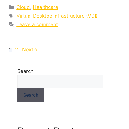
Cloud
,
Healthcare
Virtual Desktop Infrastructure (VDI)
Leave a comment
2
Next
→
1
Search
Search