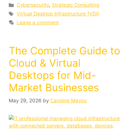
Cybersecurity
,
Strategic Consulting
Virtual Desktop Infrastructure (VDI)
Leave a comment
The Complete Guide to
Cloud & Virtual
Desktops for Mid-
Market Businesses
May 29, 2026
by
Caroline Mayou