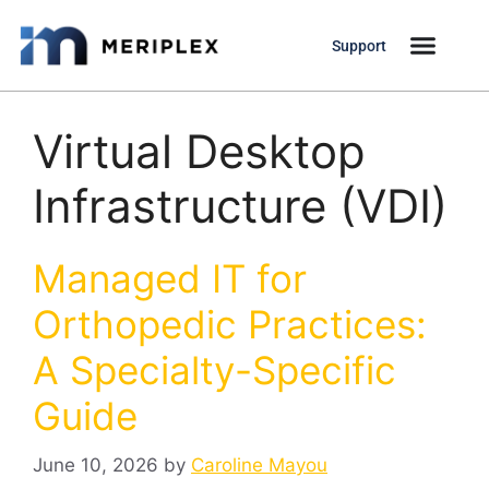
Support
Virtual Desktop
Infrastructure (VDI)
Managed IT for
Orthopedic Practices:
A Specialty-Specific
Guide
June 10, 2026
by
Caroline Mayou