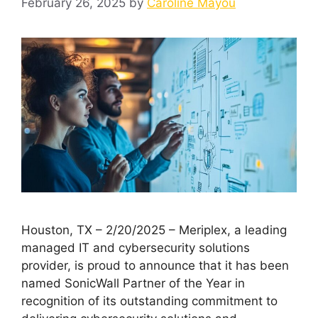
February 26, 2025
by
Caroline Mayou
Houston, TX – 2/20/2025 – Meriplex, a leading
managed IT and cybersecurity solutions
provider, is proud to announce that it has been
named SonicWall Partner of the Year in
recognition of its outstanding commitment to