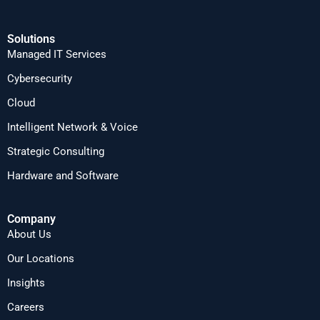
Solutions
Managed IT Services
Cybersecurity
Cloud
Intelligent Network & Voice
Strategic Consulting
Hardware and Software
Company
About Us
Our Locations
Insights
Careers