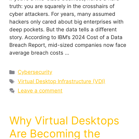
truth: you are squarely in the crosshairs of
cyber attackers. For years, many assumed
hackers only cared about big enterprises with
deep pockets. But the data tells a different
story. According to IBM’s 2024 Cost of a Data
Breach Report, mid-sized companies now face
average breach costs …
Cybersecurity
Virtual Desktop Infrastructure (VDI)
Leave a comment
Why Virtual Desktops
Are Becoming the