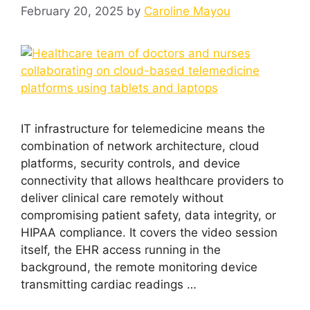
February 20, 2025
by
Caroline Mayou
IT infrastructure for telemedicine means the
combination of network architecture, cloud
platforms, security controls, and device
connectivity that allows healthcare providers to
deliver clinical care remotely without
compromising patient safety, data integrity, or
HIPAA compliance. It covers the video session
itself, the EHR access running in the
background, the remote monitoring device
transmitting cardiac readings …