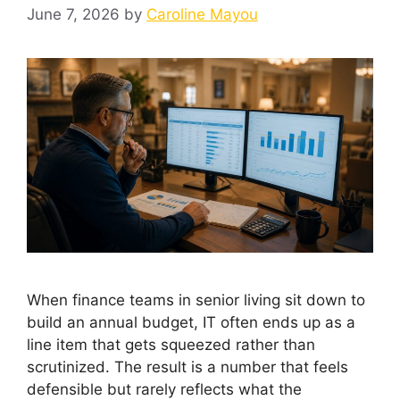
June 7, 2026
by
Caroline Mayou
When finance teams in senior living sit down to
build an annual budget, IT often ends up as a
line item that gets squeezed rather than
scrutinized. The result is a number that feels
defensible but rarely reflects what the