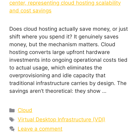
Does cloud hosting actually save money, or just
shift where you spend it? It genuinely saves
money, but the mechanism matters. Cloud
hosting converts large upfront hardware
investments into ongoing operational costs tied
to actual usage, which eliminates the
overprovisioning and idle capacity that
traditional infrastructure carries by design. The
savings aren’t theoretical: they show …
Cloud
Virtual Desktop Infrastructure (VDI)
Leave a comment