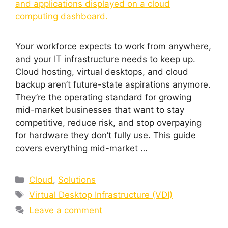
Your workforce expects to work from anywhere,
and your IT infrastructure needs to keep up.
Cloud hosting, virtual desktops, and cloud
backup aren’t future-state aspirations anymore.
They’re the operating standard for growing
mid-market businesses that want to stay
competitive, reduce risk, and stop overpaying
for hardware they don’t fully use. This guide
covers everything mid-market …
Cloud
,
Solutions
Virtual Desktop Infrastructure (VDI)
Leave a comment