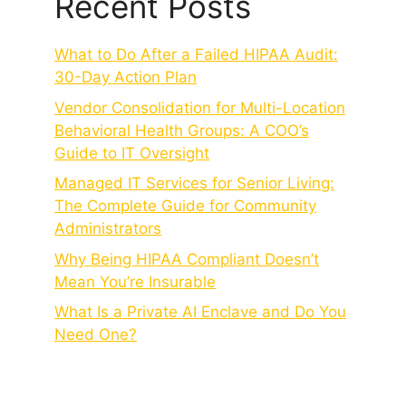
Recent Posts
What to Do After a Failed HIPAA Audit:
30-Day Action Plan
Vendor Consolidation for Multi-Location
Behavioral Health Groups: A COO’s
Guide to IT Oversight
Managed IT Services for Senior Living:
The Complete Guide for Community
Administrators
Why Being HIPAA Compliant Doesn’t
Mean You’re Insurable
What Is a Private AI Enclave and Do You
Need One?