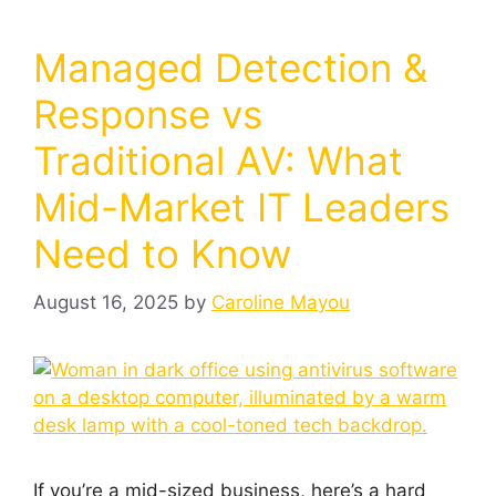
Managed Detection &
Response vs
Traditional AV: What
Mid-Market IT Leaders
Need to Know
August 16, 2025
by
Caroline Mayou
If you’re a mid-sized business, here’s a hard