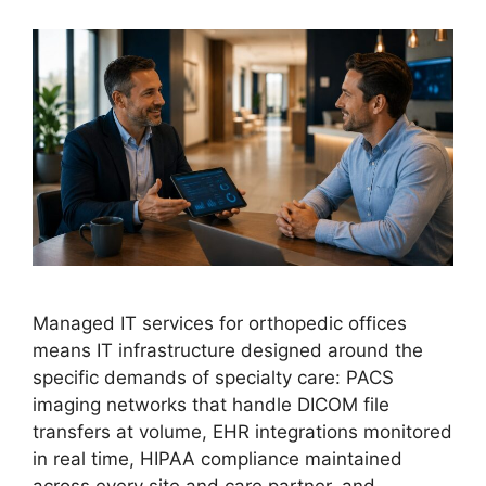
Managed IT services for orthopedic offices
means IT infrastructure designed around the
specific demands of specialty care: PACS
imaging networks that handle DICOM file
transfers at volume, EHR integrations monitored
in real time, HIPAA compliance maintained