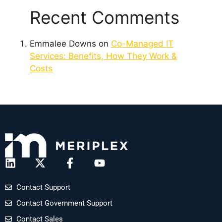
Recent Comments
Emmalee Downs
on
Co-Managed IT
Services: Benefits, How They Work &
Costs
Contact Support
Contact Government Support
Contact Sales