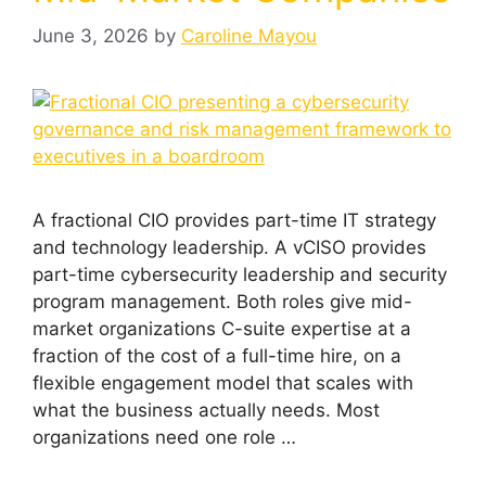
June 3, 2026
by
Caroline Mayou
A fractional CIO provides part-time IT strategy
and technology leadership. A vCISO provides
part-time cybersecurity leadership and security
program management. Both roles give mid-
market organizations C-suite expertise at a
fraction of the cost of a full-time hire, on a
flexible engagement model that scales with
what the business actually needs. Most
organizations need one role …