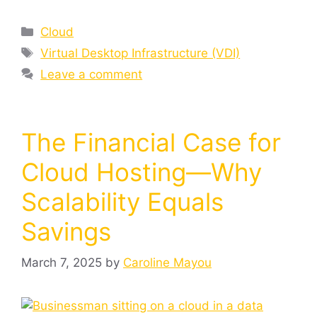
Cloud
Virtual Desktop Infrastructure (VDI)
Leave a comment
The Financial Case for
Cloud Hosting—Why
Scalability Equals
Savings
March 7, 2025
by
Caroline Mayou