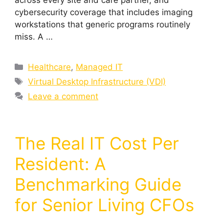
across every site and care partner, and
cybersecurity coverage that includes imaging
workstations that generic programs routinely
miss. A …
Healthcare
,
Managed IT
Virtual Desktop Infrastructure (VDI)
Leave a comment
The Real IT Cost Per
Resident: A
Benchmarking Guide
for Senior Living CFOs