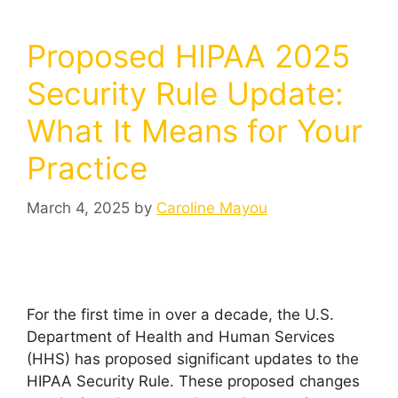
Proposed HIPAA 2025
Security Rule Update:
What It Means for Your
Practice
March 4, 2025
by
Caroline Mayou
For the first time in over a decade, the U.S.
Department of Health and Human Services
(HHS) has proposed significant updates to the
HIPAA Security Rule. These proposed changes