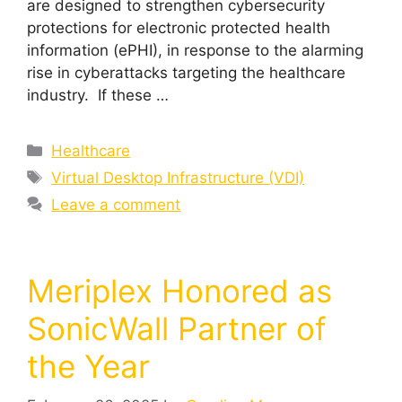
are designed to strengthen cybersecurity
protections for electronic protected health
information (ePHI), in response to the alarming
rise in cyberattacks targeting the healthcare
industry. If these …
Healthcare
Virtual Desktop Infrastructure (VDI)
Leave a comment
Meriplex Honored as
SonicWall Partner of
the Year