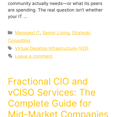
community actually needs—or what its peers
are spending. The real question isn’t whether
your IT …
Managed IT
,
Senior Living
,
Strategic
Consulting
Virtual Desktop Infrastructure (VDI)
Leave a comment
Fractional CIO and
vCISO Services: The
Complete Guide for
Mid-Market Companies