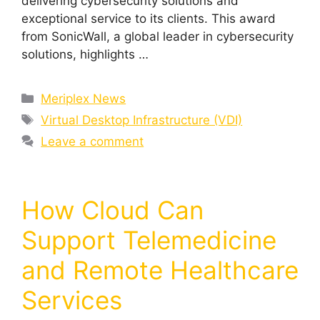
delivering cybersecurity solutions and
exceptional service to its clients. This award
from SonicWall, a global leader in cybersecurity
solutions, highlights …
Meriplex News
Virtual Desktop Infrastructure (VDI)
Leave a comment
How Cloud Can
Support Telemedicine
and Remote Healthcare
Services