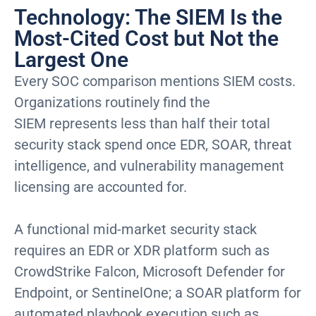
Technology: The SIEM Is the
Most-Cited Cost but Not the
Largest One
Every SOC comparison mentions SIEM costs.
Organizations routinely find the
SIEM represents less than half their total
security stack spend once EDR, SOAR, threat
intelligence, and vulnerability management
licensing are accounted for.
A functional mid-market security stack
requires an EDR or XDR platform such as
CrowdStrike Falcon, Microsoft Defender for
Endpoint, or SentinelOne; a SOAR platform for
automated playbook execution such as