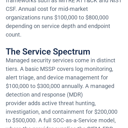
frameworks such as MITRE ATT&CK and NIST
CSF. Annual cost for mid-market
organizations runs $100,000 to $800,000
depending on service depth and endpoint
count.
The Service Spectrum
Managed security services come in distinct
tiers. A basic MSSP covers log monitoring,
alert triage, and device management for
$100,000 to $300,000 annually. A managed
detection and response (MDR)
provider adds active threat hunting,
investigation, and containment for $200,000
to $500,000. A full SOC-as-a-Service model,