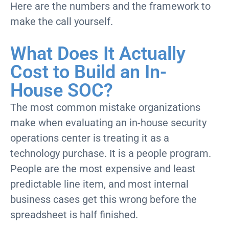
Here are the numbers and the framework to
make the call yourself.
What Does It Actually
Cost to Build an In-
House SOC?
The most common mistake organizations
make when evaluating an in-house security
operations center is treating it as a
technology purchase. It is a people program.
People are the most expensive and least
predictable line item, and most internal
business cases get this wrong before the
spreadsheet is half finished.