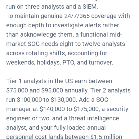
run on three analysts and a SIEM.
To maintain genuine 24/7/365 coverage with
enough depth to investigate alerts rather
than acknowledge them, a functional mid-
market SOC needs eight to twelve analysts
across rotating shifts, accounting for
weekends, holidays, PTO, and turnover.
Tier 1 analysts in the US earn between
$75,000 and $95,000 annually. Tier 2 analysts
run $100,000 to $130,000. Add a SOC
manager at $140,000 to $175,000, a security
engineer or two, and a threat intelligence
analyst, and your fully loaded annual
personnel cost lands between $1.5 million