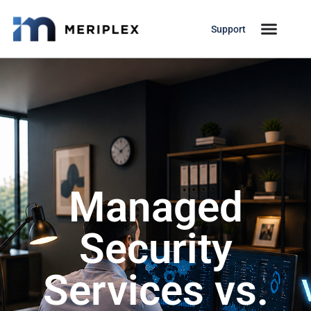
Support
Managed
Security
Services vs.