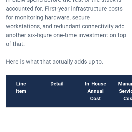
accounted for. First-year infrastructure costs
for monitoring hardware, secure
workstations, and redundant connectivity add
another six-figure one-time investment on top
of that.
Here is what that actually adds up to.
Line
Detail
In-House
Mana
Item
Annual
Servi
Cost
Cos
Tier 1
$75K to $95K
$600K to
N/
Analysts
each
$760K
(x6)