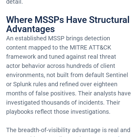
detail.
Where MSSPs Have Structural
Advantages
An established MSSP brings detection
content mapped to the MITRE ATT&CK
framework and tuned against real threat
actor behavior across hundreds of client
environments, not built from default Sentinel
or Splunk rules and refined over eighteen
months of false positives. Their analysts have
investigated thousands of incidents. Their
playbooks reflect those investigations.
The breadth-of-visibility advantage is real and