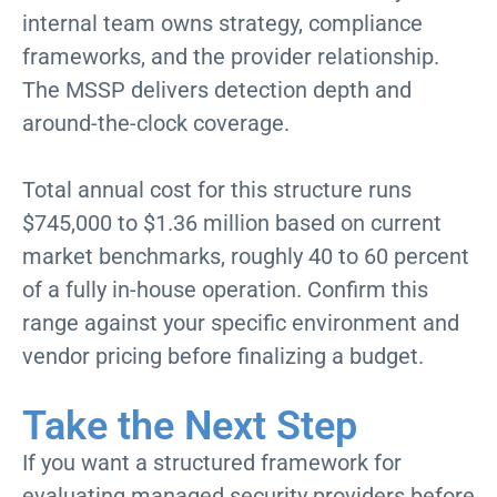
internal team owns strategy, compliance
frameworks, and the provider relationship.
The MSSP delivers detection depth and
around-the-clock coverage.
Total annual cost for this structure runs
$745,000 to $1.36 million based on current
market benchmarks, roughly 40 to 60 percent
of a fully in-house operation. Confirm this
range against your specific environment and
vendor pricing before finalizing a budget.
Take the Next Step
If you want a structured framework for
evaluating managed security providers before