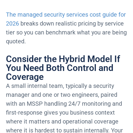
The managed security services cost guide for
2026
breaks down realistic pricing by service
tier so you can benchmark what you are being
quoted.
Consider the Hybrid Model If
You Need Both Control and
Coverage
A small internal team, typically a security
manager and one or two engineers, paired
with an MSSP handling 24/7 monitoring and
first-response gives you business context
where it matters and operational coverage
where it is hardest to sustain internally. Your