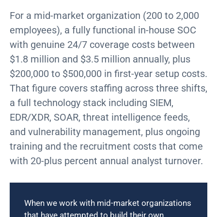
For a mid-market organization (200 to 2,000
employees), a fully functional in-house SOC
with genuine 24/7 coverage
costs between
$1.8 million and $3.5 million annually
, plus
$200,000 to $500,000 in first-year setup costs.
That figure covers staffing across three shifts,
a full technology stack including SIEM,
EDR/XDR, SOAR, threat intelligence feeds,
and vulnerability management, plus ongoing
training and the recruitment costs that come
with 20-plus percent annual analyst turnover.
When we work with mid-market organizations
that have attempted to build their own