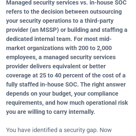
Managed security services vs. in-house SOC
refers to the decision between outsourcing
your security operations to a third-party
provider (an MSSP) or building and staffing a
dedicated internal team. For most mid-
market organizations with 200 to 2,000
employees, a managed security services
provider delivers equivalent or better
coverage at 25 to 40 percent of the cost of a
fully staffed in-house SOC. The right answer
depends on your budget, your compliance
requirements, and how much operational risk
you are willing to carry internally.
You have identified a security gap. Now