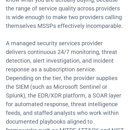
the range of service quality across providers
is wide enough to make two providers calling
themselves MSSPs effectively incomparable.
A managed security services provider
delivers continuous 24/7 monitoring, threat
detection, alert investigation, and incident
response as a subscription service.
Depending on the tier, the provider supplies
the SIEM (such as Microsoft Sentinel or
Splunk), the EDR/XDR platform, a SOAR layer
for automated response, threat intelligence
feeds, and staffed analysts who work within
documented playbooks aligned to