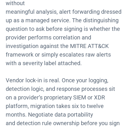
without
meaningful analysis, alert forwarding dressed
up as a managed service. The distinguishing
question to ask before signing is whether the
provider performs correlation and
investigation against the MITRE ATT&CK
framework or simply escalates raw alerts
with a severity label attached.
Vendor lock-in is real. Once your logging,
detection logic, and response processes sit
on a provider’s proprietary SIEM or XDR
platform, migration takes six to twelve
months. Negotiate data portability
and detection rule ownership before you sign