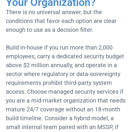
Your Organization?
There is no universal answer, but the
conditions that favor each
option
are clear
enough to use as a decision filter.
Build in-house if you run more than 2,000
employees, carry a dedicated security budget
above $2 million annually, and operate in a
sector where regulatory or data-sovereignty
requirements prohibit third-party system
access. Choose managed security services if
you are a mid-market organization that needs
mature 24/7 coverage without an 18-month
build timeline. Consider a hybrid model, a
small internal team paired with an MSSP, if