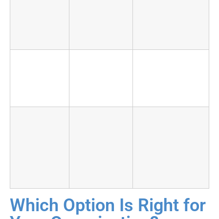
intelligence
your own
environment
environment
visibility across
provider client
base
Business
Deep:
Shallow until
context
analysts
provider invests
know your
in onboarding
environment
Talent risk
High:
Absorbed by
turnover
the provider
routinely
exceeds
20%
annually
Which Option Is Right for