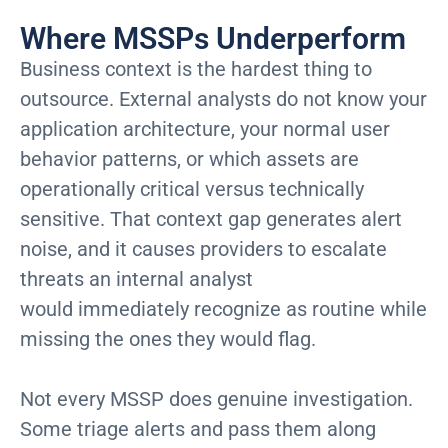
Where MSSPs Underperform
Business context is the hardest thing to
outsource. External analysts do not know your
application architecture, your normal user
behavior patterns, or which assets are
operationally critical versus technically
sensitive. That context gap generates alert
noise, and it causes providers to escalate
threats an internal analyst
would immediately recognize as routine while
missing the ones they would flag.
Not every MSSP does genuine investigation.
Some triage alerts and pass them along