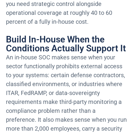
you need strategic control alongside
operational coverage at roughly 40 to 60
percent of a fully in-house cost.
Build In-House When the
Conditions Actually Support It
An in-house SOC makes sense when your
sector functionally prohibits external access
to your systems: certain defense contractors,
classified environments, or industries where
ITAR, FedRAMP, or data-sovereignty
requirements make third-party monitoring a
compliance problem rather than a
preference. It also makes sense when you run
more than 2,000 employees, carry a security