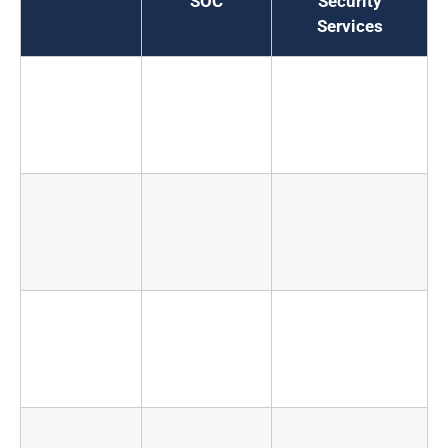
SOC
Security
Services
Annual
$1.8M to
$100K to
cost
$3.5M
$800K
depending on
tier
Time to
12 to 18
4 to 8 weeks
operational
months to
for initial
reach
coverage
maturity
24/7
Requires 8
Built into the
coverage
to 12
service model
analysts to
sustain
Threat
Limited to
Cross-