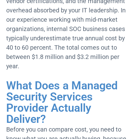
vendor certifications, and the management
overhead absorbed by your IT leadership. In
our experience working with mid-market
organizations, internal SOC business cases
typically underestimate true annual cost by
40 to 60 percent. The total comes out to
between $1.8 million and $3.2 million per
year.
What Does a Managed
Security Services
Provider Actually
Deliver?
Before you can compare cost, you need to
know what you are actually buying, because