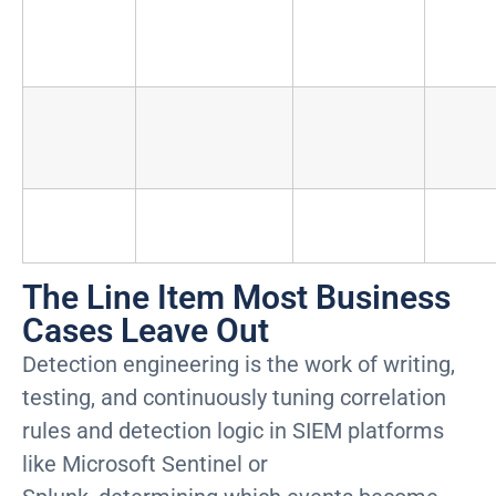
scales with
log ingestion
volume)
First-
Infrastructure,
Six-figure
Non
year
workstations,
one-time
setup
connectivity
investment
TOTAL
$1.8M to
$100K
ANNUAL
$3.5M
$80
The Line Item Most Business
Cases Leave Out
Detection engineering is the work of writing,
testing, and continuously tuning correlation
rules and detection logic in SIEM platforms
like Microsoft Sentinel or