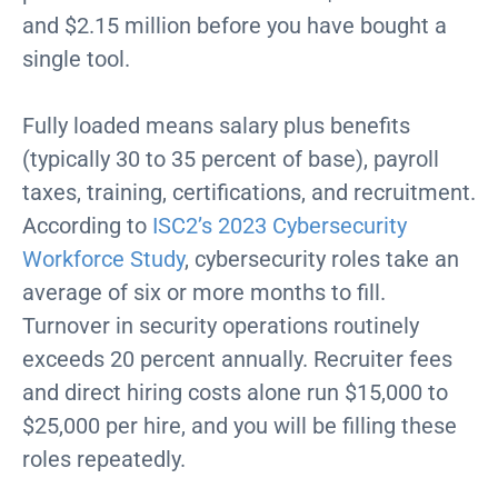
and $2.15 million before you have bought a
single tool.
Fully loaded means salary plus benefits
(typically 30 to 35 percent of base), payroll
taxes, training, certifications, and recruitment.
According to
ISC2’s 2023 Cybersecurity
Workforce Study
, cybersecurity roles take an
average of six or more months to fill.
Turnover in security operations routinely
exceeds 20 percent annually. Recruiter fees
and direct hiring costs alone run $15,000 to
$25,000 per hire, and you will be filling these
roles repeatedly.