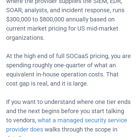
where the provider supplies the SIEM, EDR,
SOAR, analysts, and incident response, runs
$300,000 to $800,000 annually based on
current market pricing for US mid-market
organizations.
At the high end of full SOCaaS pricing, you are
spending roughly one-quarter of what an
equivalent in-house operation costs. That
cost gap is real, and it is large.
If you want to understand where one tier ends
and the next begins before you start talking
to vendors,
what a managed security service
provider does
walks through the scope in