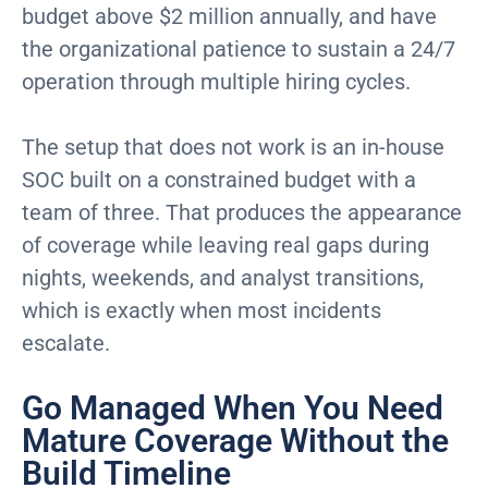
budget above $2 million annually, and have
the organizational patience to sustain a 24/7
operation through multiple hiring cycles.
The setup that does not work is an in-house
SOC built on a constrained budget with a
team of three. That produces the appearance
of coverage while leaving real gaps during
nights, weekends, and analyst transitions,
which is exactly when most incidents
escalate.
Go Managed When You Need
Mature Coverage Without the
Build Timeline