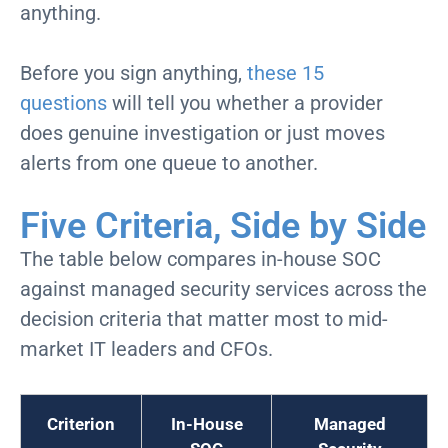
anything.
Before you sign anything,
these 15
questions
will tell you whether a provider
does genuine investigation or just moves
alerts from one queue to another.
Five Criteria, Side by Side
The table below compares in-house SOC
against managed security services across the
decision criteria that matter most to mid-
market IT leaders and CFOs.
Criterion
In-House
Managed