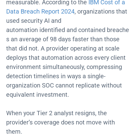
measurable. According to the
IBM Cost of a
Data Breach Report 2024
, organizations that
used security AI and
automation identified and contained breache
s an average of 98 days faster than those
that did not. A provider operating at scale
deploys that automation across every client
environment simultaneously, compressing
detection timelines in ways a single-
organization SOC cannot replicate without
equivalent investment.
When your Tier 2 analyst resigns, the
provider’s coverage does not move with
them.