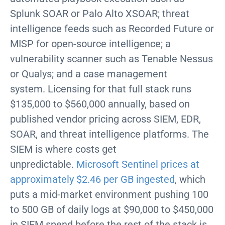
Splunk SOAR or Palo Alto XSOAR; threat
intelligence feeds such as Recorded Future or
MISP for open-source intelligence; a
vulnerability scanner such as Tenable Nessus
or Qualys; and a case management
system. Licensing for that full stack runs
$135,000 to $560,000 annually, based on
published vendor pricing across SIEM, EDR,
SOAR, and threat intelligence platforms. The
SIEM is where costs get
unpredictable.
Microsoft Sentinel prices at
approximately $2.46 per GB ingested
, which
puts a mid-market environment pushing 100
to 500 GB of daily logs at $90,000 to $450,000
in SIEM spend before the rest of the stack is