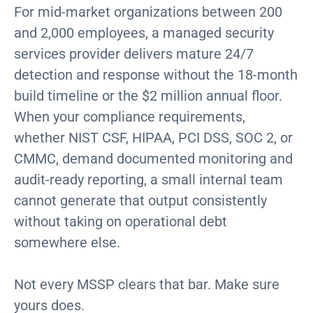
For mid-market organizations between 200
and 2,000 employees, a managed security
services provider delivers mature 24/7
detection and response without the 18-month
build timeline or the $2 million annual floor.
When your compliance requirements,
whether NIST CSF, HIPAA, PCI DSS, SOC 2, or
CMMC, demand documented monitoring and
audit-ready reporting, a small internal team
cannot generate that output consistently
without taking on operational debt
somewhere else.
Not every MSSP clears that bar. Make sure
yours does.