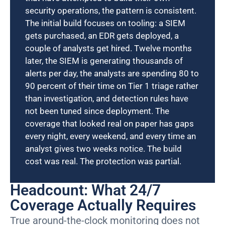
security operations, the pattern is consistent.
The initial build focuses on tooling: a SIEM
gets purchased, an EDR gets deployed, a
couple of analysts get hired. Twelve months
later, the SIEM is generating thousands of
alerts per day, the analysts are spending 80 to
90 percent of their time on Tier 1 triage rather
than investigation, and detection rules have
not been tuned since deployment. The
coverage that looked real on paper has gaps
every night, every weekend, and every time an
analyst gives two weeks notice. The build
cost was real. The protection was partial.
Headcount: What 24/7
Coverage Actually Requires
True around-the-clock monitoring does not