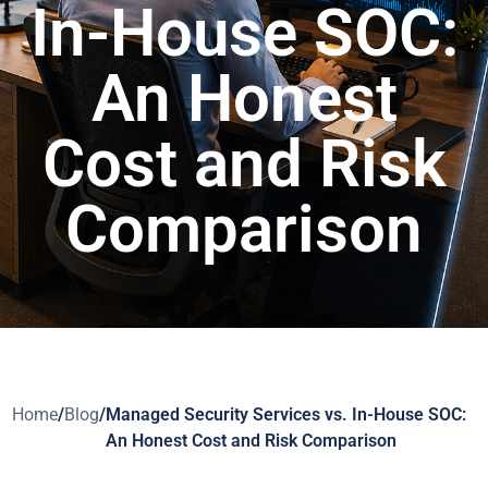
In-House SOC:
An Honest
Cost and Risk
Comparison
Home
/
Blog
/
Managed Security Services vs. In-House SOC:
An Honest Cost and Risk Comparison