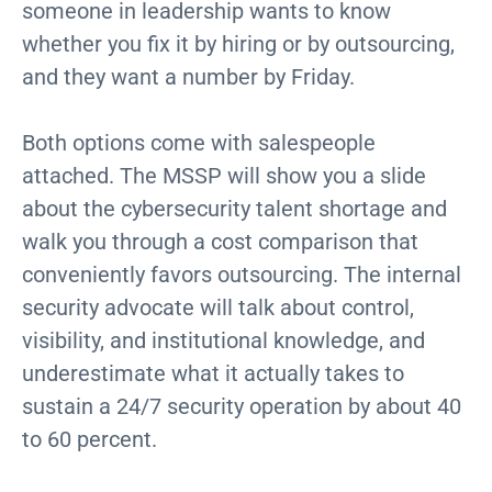
someone in leadership wants to know
whether you fix it by hiring or by outsourcing,
and they want a number by Friday.
Both options come with salespeople
attached. The MSSP will show you a slide
about the cybersecurity talent shortage and
walk you through a cost comparison that
conveniently favors outsourcing. The internal
security advocate will talk about control,
visibility, and institutional knowledge, and
underestimate what it actually takes to
sustain a 24/7 security operation by about 40
to 60 percent.