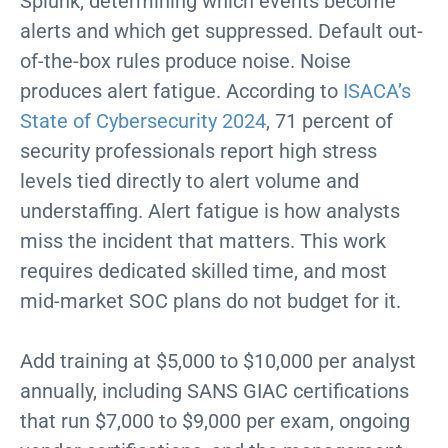
Splunk, determining which events become
alerts and which get suppressed. Default out-
of-the-box rules produce noise. Noise
produces alert fatigue. According to
ISACA’s
State of Cybersecurity 2024
, 71 percent of
security professionals report high stress
levels tied directly to alert volume and
understaffing. Alert fatigue is how analysts
miss the incident that matters. This work
requires dedicated skilled time, and most
mid-market SOC plans do not budget for it.
Add training at $5,000 to $10,000 per analyst
annually, including SANS GIAC certifications
that run $7,000 to $9,000 per exam, ongoing