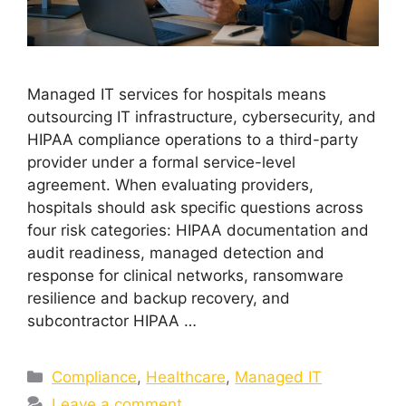
Managed IT services for hospitals means
outsourcing IT infrastructure, cybersecurity, and
HIPAA compliance operations to a third-party
provider under a formal service-level
agreement. When evaluating providers,
hospitals should ask specific questions across
four risk categories: HIPAA documentation and
audit readiness, managed detection and
response for clinical networks, ransomware
resilience and backup recovery, and
subcontractor HIPAA …
Compliance
,
Healthcare
,
Managed IT
Leave a comment