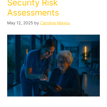
Security Risk
Assessments
May 12, 2025
by
Caroline Mayou