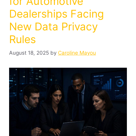
for Automotive
Dealerships Facing
New Data Privacy
Rules
August 18, 2025
by
Caroline Mayou