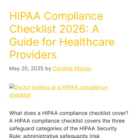
HIPAA Compliance
Checklist 2026: A
Guide for Healthcare
Providers
May 20, 2025
by
Caroline Mayou
What does a HIPAA compliance checklist cover?
A HIPAA compliance checklist covers the three
safeguard categories of the HIPAA Security
Rule: administrative safeguards (risk