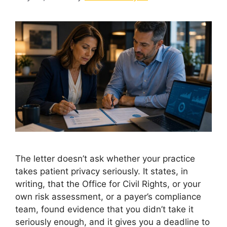
The letter doesn’t ask whether your practice
takes patient privacy seriously. It states, in
writing, that the Office for Civil Rights, or your
own risk assessment, or a payer’s compliance
team, found evidence that you didn’t take it
seriously enough, and it gives you a deadline to