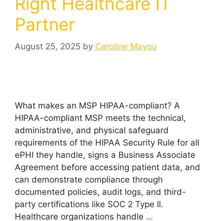
Right Healthcare IT
Partner
August 25, 2025
by
Caroline Mayou
What makes an MSP HIPAA-compliant? A
HIPAA-compliant MSP meets the technical,
administrative, and physical safeguard
requirements of the HIPAA Security Rule for all
ePHI they handle, signs a Business Associate
Agreement before accessing patient data, and
can demonstrate compliance through
documented policies, audit logs, and third-
party certifications like SOC 2 Type II.
Healthcare organizations handle …