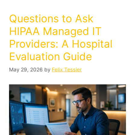
Questions to Ask
HIPAA Managed IT
Providers: A Hospital
Evaluation Guide
May 29, 2026
by
Felix Tessier