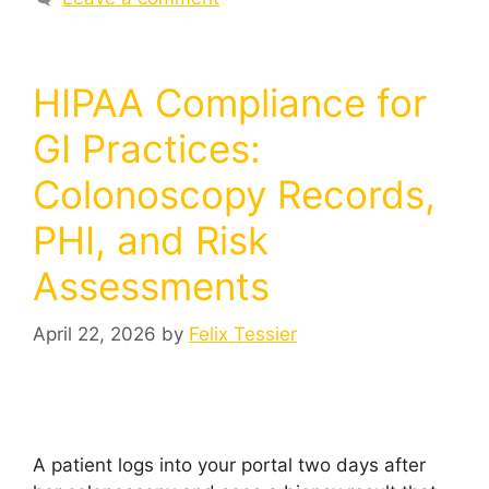
HIPAA Compliance for
GI Practices:
Colonoscopy Records,
PHI, and Risk
Assessments
April 22, 2026
by
Felix Tessier
A patient logs into your portal two days after