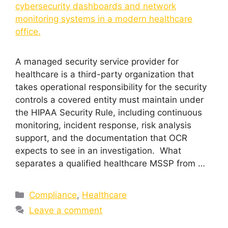
A managed security service provider for
healthcare is a third-party organization that
takes operational responsibility for the security
controls a covered entity must maintain under
the HIPAA Security Rule, including continuous
monitoring, incident response, risk analysis
support, and the documentation that OCR
expects to see in an investigation. What
separates a qualified healthcare MSSP from …
Compliance
,
Healthcare
Leave a comment