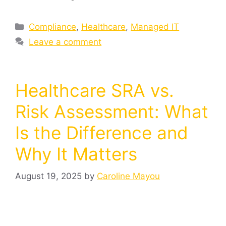
Compliance
,
Healthcare
,
Managed IT
Leave a comment
Healthcare SRA vs.
Risk Assessment: What
Is the Difference and
Why It Matters
August 19, 2025
by
Caroline Mayou