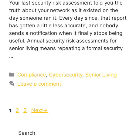
Your last security risk assessment told you the
truth about your network as it existed on the
day someone ran it. Every day since, that report
has gotten a little less accurate, and nobody
sends a notification when it finally stops being
useful. Annual security risk assessments for
senior living means repeating a formal security
…
Compliance
,
Cybersecurity
,
Senior Living
Leave a comment
2
3
Next
→
1
Search