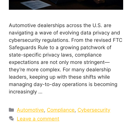
Automotive dealerships across the U.S. are
navigating a wave of evolving data privacy and
cybersecurity regulations. From the revised FTC
Safeguards Rule to a growing patchwork of
state-specific privacy laws, compliance
expectations are not only more stringent—
they’re more complex. For many dealership
leaders, keeping up with these shifts while
managing day-to-day operations is becoming
increasingly …
Automotive
,
Compliance
,
Cybersecurity
Leave a comment