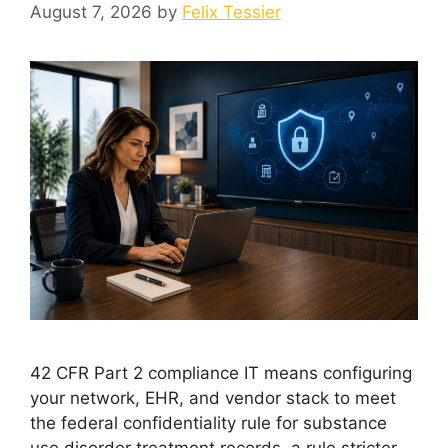
August 7, 2026
by
Felix Tessier
42 CFR Part 2 compliance IT means configuring
your network, EHR, and vendor stack to meet
the federal confidentiality rule for substance
use disorder treatment records, a rule stricter