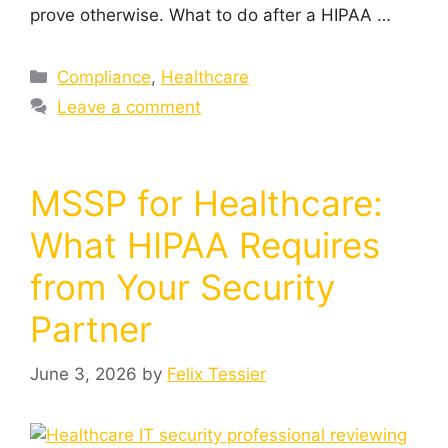
prove otherwise. What to do after a HIPAA …
Compliance
,
Healthcare
Leave a comment
MSSP for Healthcare:
What HIPAA Requires
from Your Security
Partner
June 3, 2026
by
Felix Tessier