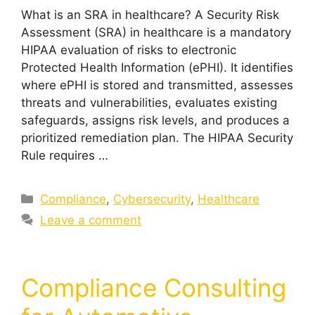
What is an SRA in healthcare? A Security Risk
Assessment (SRA) in healthcare is a mandatory
HIPAA evaluation of risks to electronic
Protected Health Information (ePHI). It identifies
where ePHI is stored and transmitted, assesses
threats and vulnerabilities, evaluates existing
safeguards, assigns risk levels, and produces a
prioritized remediation plan. The HIPAA Security
Rule requires …
Compliance
,
Cybersecurity
,
Healthcare
Leave a comment
Compliance Consulting