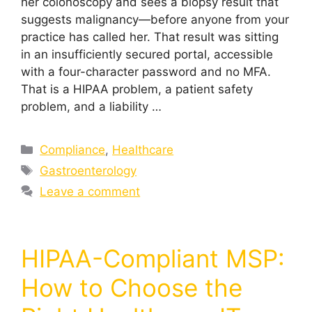
her colonoscopy and sees a biopsy result that
suggests malignancy—before anyone from your
practice has called her. That result was sitting
in an insufficiently secured portal, accessible
with a four-character password and no MFA.
That is a HIPAA problem, a patient safety
problem, and a liability …
Compliance
,
Healthcare
Gastroenterology
Leave a comment
HIPAA-Compliant MSP:
How to Choose the