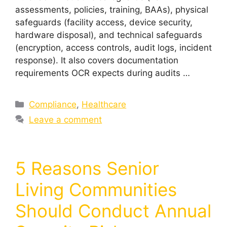
assessments, policies, training, BAAs), physical
safeguards (facility access, device security,
hardware disposal), and technical safeguards
(encryption, access controls, audit logs, incident
response). It also covers documentation
requirements OCR expects during audits …
Compliance
,
Healthcare
Leave a comment
5 Reasons Senior
Living Communities
Should Conduct Annual