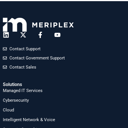
Contact Support
Contact Government Support
Contact Sales
Solutions
Managed IT Services
Cybersecurity
Cloud
Intelligent Network & Voice