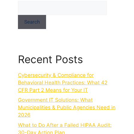
Search
Recent Posts
Cybersecurity & Compliance for
Behavioral Health Practices: What 42
CFR Part 2 Means for Your IT
Government IT Solutions: What
Municipalities & Public Agencies Need in
2026
What to Do After a Failed HIPAA Audit:
30-Day Action Plan