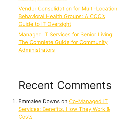
Vendor Consolidation for Multi-Location
Behavioral Health Groups: A COO’s
Guide to IT Oversight
Managed IT Services for Senior Living:
The Complete Guide for Community
Administrators
Recent Comments
Emmalee Downs
on
Co-Managed IT
Services: Benefits, How They Work &
Costs