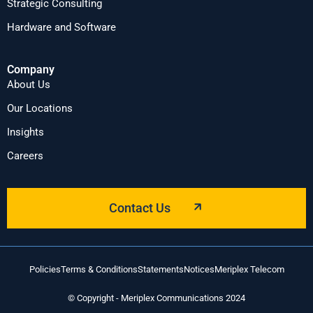
Strategic Consulting
Hardware and Software
Company
About Us
Our Locations
Insights
Careers
Contact Us
Policies
Terms & Conditions
Statements
Notices
Meriplex Telecom
© Copyright - Meriplex Communications 2024