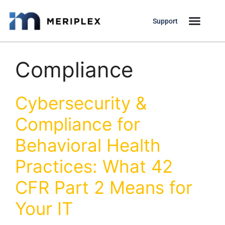
Support
Compliance
Cybersecurity &
Compliance for
Behavioral Health
Practices: What 42
CFR Part 2 Means for
Your IT