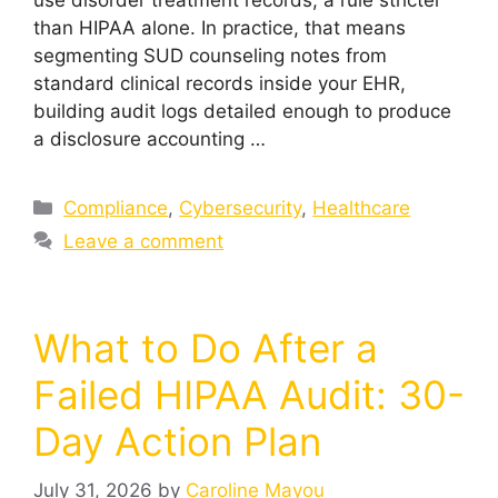
than HIPAA alone. In practice, that means
segmenting SUD counseling notes from
standard clinical records inside your EHR,
building audit logs detailed enough to produce
a disclosure accounting …
Compliance
,
Cybersecurity
,
Healthcare
Leave a comment
What to Do After a
Failed HIPAA Audit: 30-
Day Action Plan
July 31, 2026
by
Caroline Mayou