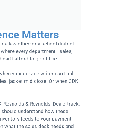
ence Matters
r a law office or a school district.
nt where every department—sales,
can’t afford to go offline.
hen your service writer can’t pull
 deal jacket mid-close. Or when CDK
K, Reynolds & Reynolds, Dealertrack,
y should understand how these
inventory feeds to your payment
en what the sales desk needs and