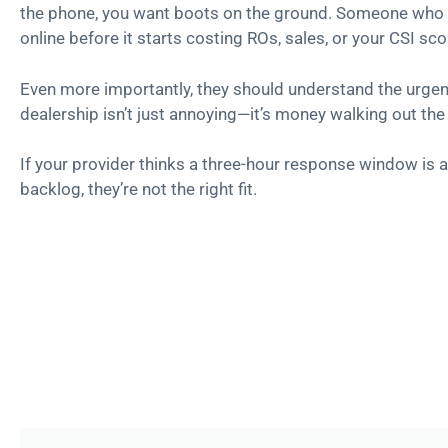
the phone, you want boots on the ground. Someone who 
online before it starts costing ROs, sales, or your CSI sco
Even more importantly, they should understand the urgency
dealership isn’t just annoying—it’s money walking out the
If your provider thinks a three-hour response window is a
backlog, they’re not the right fit.