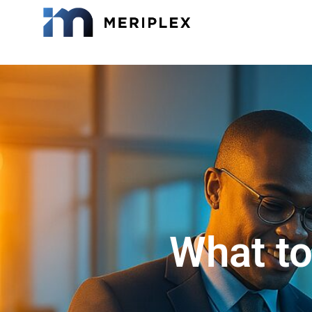
What to