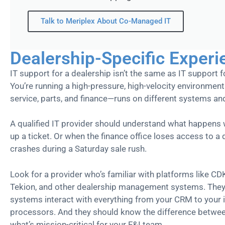
Talk to Meriplex About Co-Managed IT
Dealership-Specific Experi
IT support for a dealership isn’t the same as IT support fo
You’re running a high-pressure, high-velocity environme
service, parts, and finance—runs on different systems and 
A qualified IT provider should understand what happens w
up a ticket. Or when the finance office loses access to a
crashes during a Saturday sale rush.
Look for a provider who’s familiar with platforms like CD
Tekion, and other dealership management systems. The
systems interact with everything from your CRM to your 
processors. And they should know the difference betwe
what’s mission-critical for your F&I team.