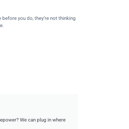
e before you do, they’re not thinking
e.
rsepower? We can plug in where