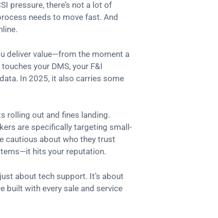
I pressure, there’s not a lot of
process needs to move fast. And
line.
 you deliver value—from the moment a
It touches your DMS, your F&I
ata. In 2025, it also carries some
s rolling out and fines landing.
ers are specifically targeting small-
e cautious about who they trust
stems—it hits your reputation.
 just about tech support. It’s about
e built with every sale and service