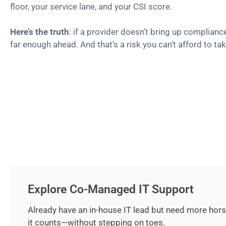
floor, your service lane, and your CSI score.
Here’s the truth
: if a provider doesn’t bring up complianc
far enough ahead. And that’s a risk you can’t afford to tak
Explore Co-Managed IT Support
Already have an in-house IT lead but need more ho
it counts—without stepping on toes.