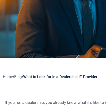
Home
/
Blog
/
What to Look for in a Dealership IT Provider
If you run a dealership, you already know what it’s like to 