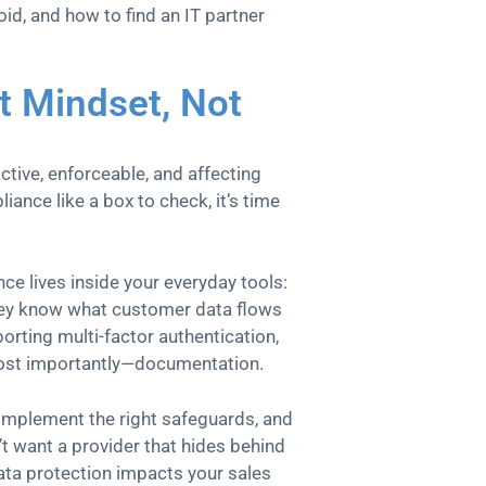
oid, and how to find an IT partner
t Mindset, Not
active, enforceable, and affecting
liance like a box to check, it’s time
ce lives inside your everyday tools:
hey know what customer data flows
rting multi-factor authentication,
 most importantly—documentation.
implement the right safeguards, and
’t want a provider that hides behind
ata protection impacts your sales