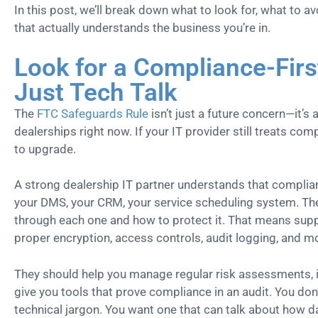
In this post, we’ll break down what to look for, what to av
that actually understands the business you’re in.
Look for a Compliance-Firs
Just Tech Talk
The
FTC Safeguards Rule
isn’t just a future concern—it’s 
dealerships right now. If your IT provider still treats comp
to upgrade.
A strong dealership IT partner understands that complian
your DMS, your CRM, your service scheduling system. T
through each one and how to protect it. That means suppo
proper encryption, access controls, audit logging, and
They should help you manage regular risk assessments, 
give you tools that prove compliance in an audit. You don
technical jargon. You want one that can talk about how d