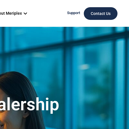
Support
ut Meriplex
Contact Us
alership