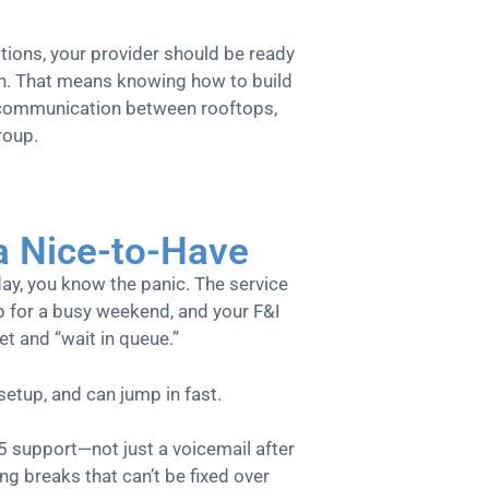
ations, your provider should be ready
wn. That means knowing how to build
 communication between rooftops,
roup.
 a Nice-to-Have
ay, you know the panic. The service
ep for a busy weekend, and your F&I
et and “wait in queue.”
tup, and can jump in fast.
5 support—not just a voicemail after
g breaks that can’t be fixed over