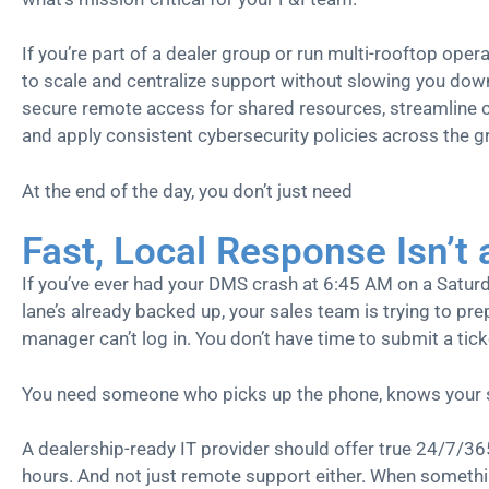
If you’re part of a dealer group or run multi-rooftop oper
to scale and centralize support without slowing you do
secure remote access for shared resources, streamline
and apply consistent cybersecurity policies across the g
At the end of the day, you don’t just need
Fast, Local Response Isn’t
If you’ve ever had your DMS crash at 6:45 AM on a Saturd
lane’s already backed up, your sales team is trying to pr
manager can’t log in. You don’t have time to submit a tick
You need someone who picks up the phone, knows your se
A dealership-ready IT provider should offer true 24/7/36
hours. And not just remote support either. When somethin