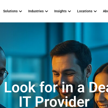
Solutions
Industries
Insights
Locations
Abo
 Look for in a De
IT Provider