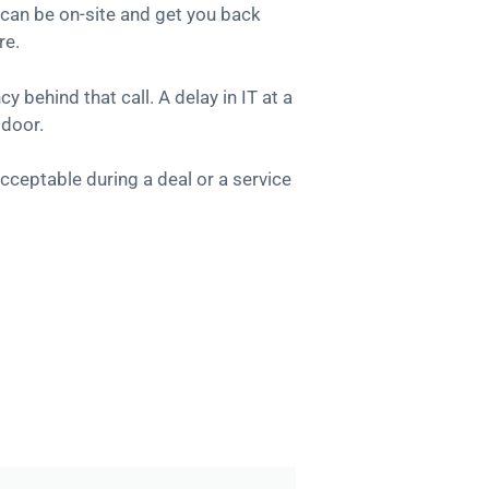
can be on-site and get you back
re.
 behind that call. A delay in IT at a
 door.
cceptable during a deal or a service