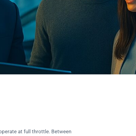
operate at full throttle. Between