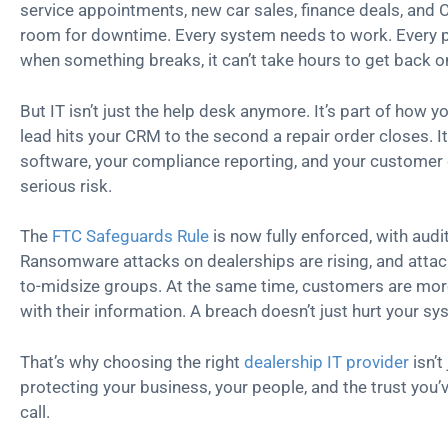
service appointments, new car sales, finance deals, and CS
room for downtime. Every system needs to work. Every 
when something breaks, it can’t take hours to get back on
But IT isn’t just the help desk anymore. It’s part of how
lead hits your CRM to the second a repair order closes. 
software, your compliance reporting, and your customer d
serious risk.
The
FTC Safeguards Rule
is now fully enforced, with audit
Ransomware attacks on dealerships are rising, and attack
to-midsize groups. At the same time, customers are mor
with their information. A breach doesn’t just hurt your sy
That’s why choosing the right
dealership IT provider
isn’t
protecting your business, your people, and the trust you’v
call.