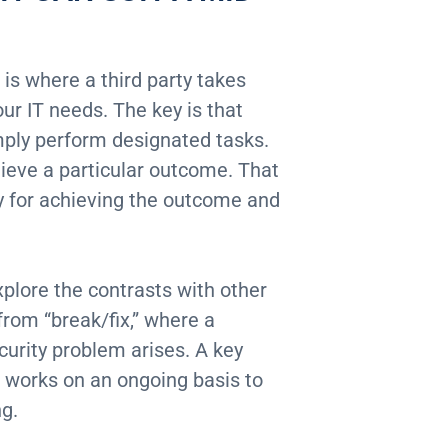
 is where a third party takes
our IT needs. The key is that
ply perform designated tasks.
ieve a particular outcome. That
ty for achieving the outcome and
plore the contrasts with other
from “break/fix,” where a
curity problem arises. A key
 works on an ongoing basis to
ng.