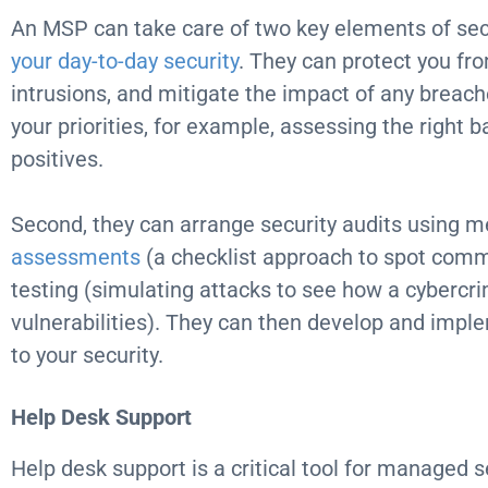
An MSP can take care of two key elements of secu
your
day-to-day
security
. They can protect you fr
intrusions, and mitigate the impact of any breac
your priorities, for example, assessing the right 
positives.
Second, they can arrange security audits using 
assessments
(a checklist approach to spot comm
testing (simulating attacks to see how a cybercri
vulnerabilities). They can then develop and imp
to your security.
Help Desk
Support
Help desk support is a critical tool for managed se