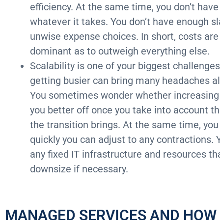
efficiency. At the same time, you don’t have
whatever it takes. You don’t have enough sl
unwise expense choices. In short, costs are 
dominant as to outweigh everything else.
Scalability is one of your biggest challenge
getting busier can bring many headaches al
You sometimes wonder whether increasing b
you better off once you take into account t
the transition brings. At the same time, yo
quickly you can adjust to any contractions. 
any fixed IT infrastructure and resources th
downsize if necessary.
MANAGED SERVICES AND HOW I