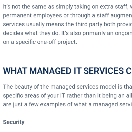
It’s not the same as simply taking on extra staff
permanent employees or through a staff augme
services usually means the third party both provi
decides what they do. It’s also primarily an ongoi
on a specific one-off project.
WHAT MANAGED IT SERVICES 
The beauty of the managed services model is that
specific areas of your IT rather than it being an a
are just a few examples of what a managed servi
Security