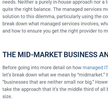
needs. Neither a purely in-house approach nor a t
quite the right balance. The managed services mo
solution to this dilemma, particularly using the 
break down what managed services involves, what 
and how to ensure you get the right provider to 
THE MID-MARKET BUSINESS AN
Before going into more detail on how
managed IT
let’s break down what we mean by “midmarket.” It’s 
“businesses that are neither small nor big.” Howe
take the approach that it’s the middle third of a
size.