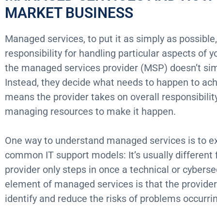
MARKET BUSINESS
Managed services, to put it as simply as possible,
responsibility for handling particular aspects of y
the managed services provider (MSP) doesn’t sim
Instead, they decide what needs to happen to ach
means the provider takes on overall responsibili
managing resources to make it happen.
One way to understand managed services is to ex
common IT support models: It’s usually different 
provider only steps in once a technical or cyberse
element of managed services is that the provider
identify and reduce the risks of problems occurri