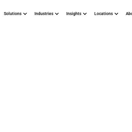
Solutions
Industries
Insights
Locations
Abo
anaged IT Servi
que for a Mid-Ma