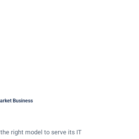
Business
arket Business
the right model to serve its IT