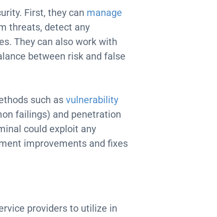
rity. First, they can
manage
om threats, detect any
hes. They can also work with
balance between risk and false
methods such as
vulnerability
on failings) and penetration
minal could exploit any
lement improvements and fixes
rvice providers to utilize in