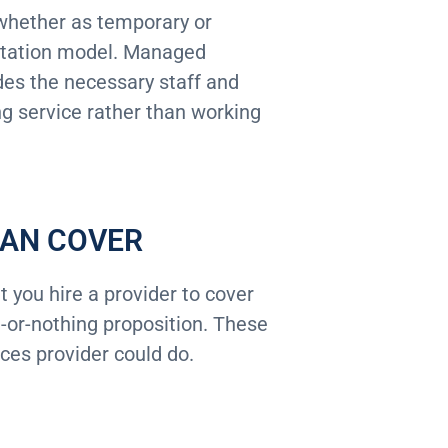
, whether as temporary or
ntation model. Managed
des the necessary staff and
ng service rather than working
CAN COVER
 you hire a provider to cover
ll-or-nothing proposition. These
ces provider could do.