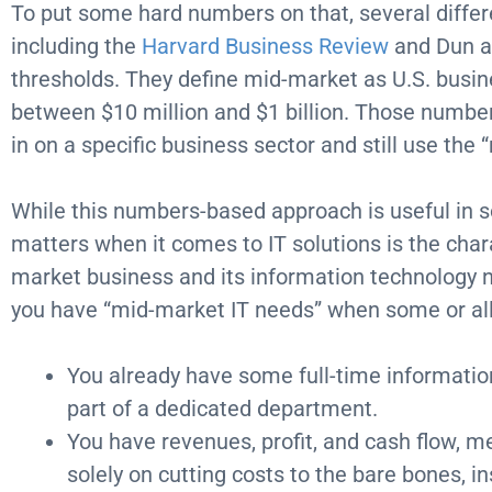
To put some hard numbers on that, several differ
including the
Harvard Business Review
and Dun a
thresholds. They define mid-market as U.S. busi
between $10 million and $1 billion. Those numb
in on a specific business sector and still use the 
While this numbers-based approach is useful in s
matters when it comes to IT solutions is the chara
market business and its information technology 
you have “mid-market IT needs” when some or all 
You already have some full-time information
part of a dedicated department.
You have revenues, profit, and cash flow, m
solely on cutting costs to the bare bones, i