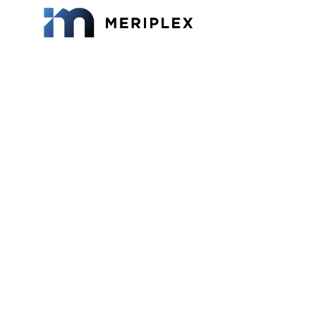
How M
Uni