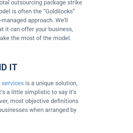
otal outsourcing package strike
del is often the “Goldilocks”
co-managed approach. We’ll
it can offer your business,
make the most of the model.
D IT
 services
is a unique solution,
a little simplistic to say it’s
ver, most objective definitions
ll businesses when arranged by