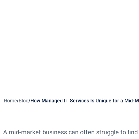
Home
/
Blog
/
How Managed IT Services Is Unique for a Mid-M
A mid-market business can often struggle to find 