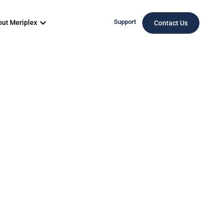
Support
ut Meriplex
Contact Us
ces Is
rket