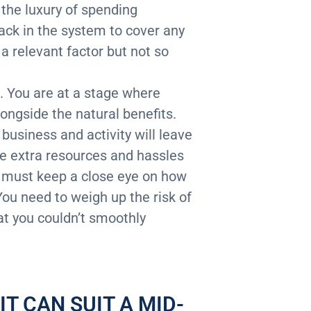
 the luxury of spending
ack in the system to cover any
a relevant factor but not so
s. You are at a stage where
ongside the natural benefits.
usiness and activity will leave
he extra resources and hassles
u must keep a close eye on how
You need to weigh up the risk of
at you couldn’t smoothly
T CAN SUIT A MID-