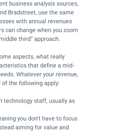
ent business analysis sources,
nd Bradstreet, use the same
nesses with annual revenues
ers can change when you zoom
“middle third” approach.
ome aspects, what really
cteristics that define a mid-
needs. Whatever your revenue,
of the following apply:
 technology staff, usually as
eaning you don’t have to focus
nstead aiming for value and