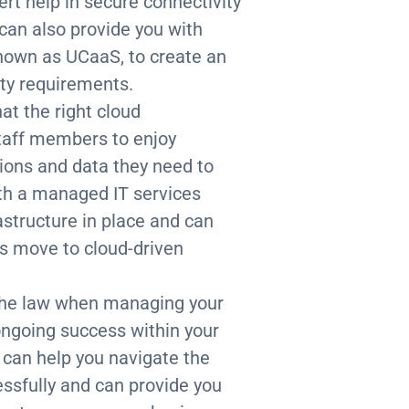
ert help in secure connectivity
 can also provide you with
 known as UCaaS, to create an
ity requirements.
hat the right cloud
 staff members to enjoy
ions and data they need to
th a managed IT services
rastructure in place and can
’s move to cloud-driven
f the law when managing your
 ongoing success within your
 can help you navigate the
sfully and can provide you