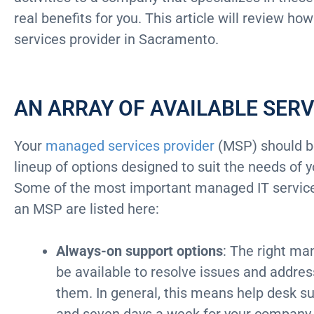
real benefits for you. This article will review 
services provider in Sacramento.
AN ARRAY OF AVAILABLE SERV
Your
managed services provider
(MSP) should be
lineup of options designed to suit the needs of
Some of the most important managed IT services
an MSP are listed here:
Always-on support options
: The right ma
be available to resolve issues and addre
them. In general, this means help desk su
and seven days a week for your company 