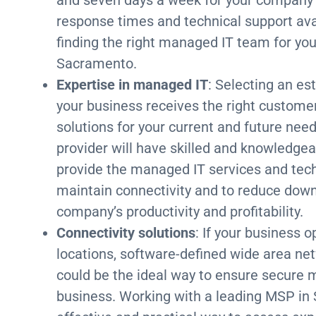
response times and technical support avail
finding the right managed IT team for yo
Sacramento.
Expertise in managed IT
: Selecting an e
your business receives the right custome
solutions for your current and future nee
provider will have skilled and knowledgea
provide the managed IT services and tech
maintain connectivity and to reduce down
company’s productivity and profitability.
Connectivity solutions
: If your business 
locations, software-defined wide area n
could be the ideal way to ensure secure 
business. Working with a leading MSP in