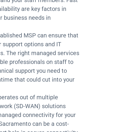
ability are key factors in
ur business needs in
stablished MSP can ensure that
r support options and IT
ds. The right managed services
ble professionals on staff to
nical support you need to
time that could cut into your
operates out of multiple
etwork (SD-WAN) solutions
managed connectivity for your
 Sacramento can be a cost-