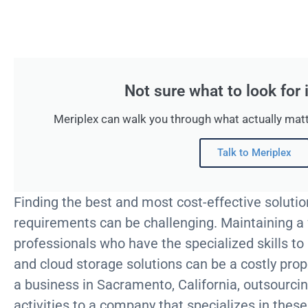
Not sure what to look for
Meriplex can walk you through what actually matt
Talk to Meriplex
Finding the best and most cost-effective solutio
requirements can be challenging. Maintaining a f
professionals who have the specialized skills to
and cloud storage solutions can be a costly pro
a business in Sacramento, California, outsourcin
activities to a company that specializes in thes