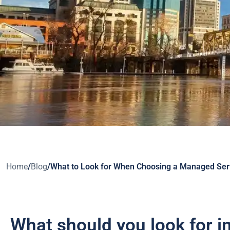
Home
/
Blog
/
What to Look for When Choosing a Managed Serv
What should you look for 