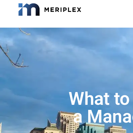
What to
a Manag