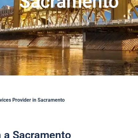
Sacramento
ices Provider in Sacramento
in a Sacramento