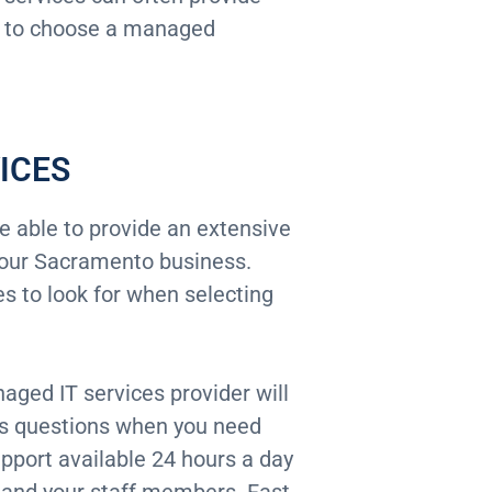
how to choose a managed
ICES
 able to provide an extensive
 your Sacramento business.
 to look for when selecting
naged IT services provider will
ss questions when you need
pport available 24 hours a day
and your staff members. Fast