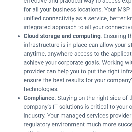
effective and practical way to access exp
for all your business locations. Your MSP
unified connectivity as a service, better
integrated approach to all your connectiv
Cloud storage and computing
: Ensuring t
infrastructure is in place can allow your
anytime, anywhere access to the applicat
achieve your corporate goals. Working wi
provider can help you to put the right inf
ensure the best results for your company
technologies.
Compliance
: Staying on the right side o
company’s IT solutions is critical to your
industry. Your managed services provider
regulatory environment much more succes