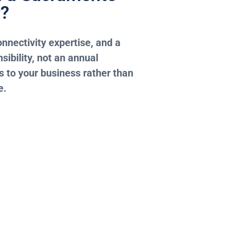
r?
nnectivity expertise, and a
sibility, not an annual
 to your business rather than
e.