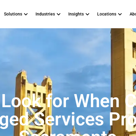
Solutions
Industries
Insights
Locations
Abo
 Look for When 
ed Services Pro