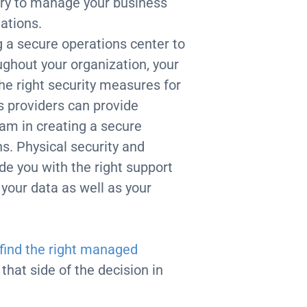
ary to manage your business
lations.
g a secure operations center to
ughout your organization, your
he right security measures for
 providers can provide
eam in creating a secure
s. Physical security and
de you with the right support
 your data as well as your
find the right managed
that side of the decision in