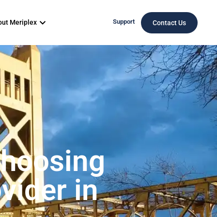
Support
ut Meriplex
Contact Us
Choosing
vider in