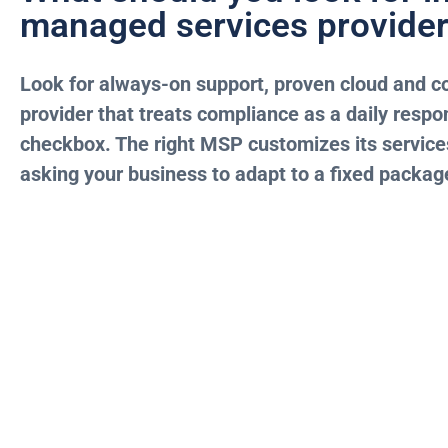
managed services provide
Look for always-on support, proven cloud and co
provider that treats compliance as a daily respon
checkbox. The right MSP customizes its services
asking your business to adapt to a fixed packag