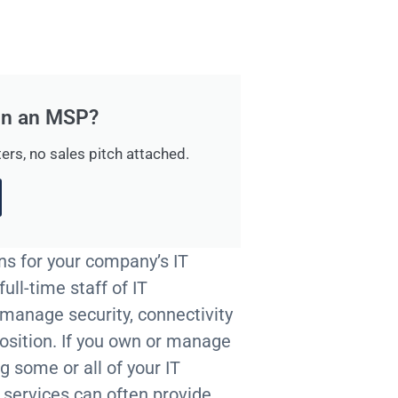
 in an MSP?
ers, no sales pitch attached.
ns for your company’s IT
ull-time staff of IT
 manage security, connectivity
position. If you own or manage
g some or all of your IT
e services can often provide