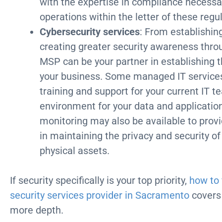
with the expertise in compliance necess
operations within the letter of these regu
Cybersecurity services
: From establishin
creating greater security awareness thro
MSP can be your partner in establishing t
your business. Some managed IT services
training and support for your current IT t
environment for your data and application
monitoring may also be available to provi
in maintaining the privacy and security of
physical assets.
If security specifically is your top priority,
how to 
security services provider in Sacramento
covers 
more depth.