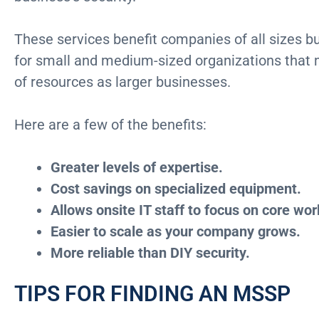
These services benefit companies of all sizes bu
for small and medium-sized organizations that 
of resources as larger businesses.
Here are a few of the benefits:
Greater levels of expertise.
Cost savings on specialized equipment.
Allows onsite IT staff to focus on core wor
Easier to scale as your company grows.
More reliable than DIY security.
TIPS FOR FINDING AN MSSP