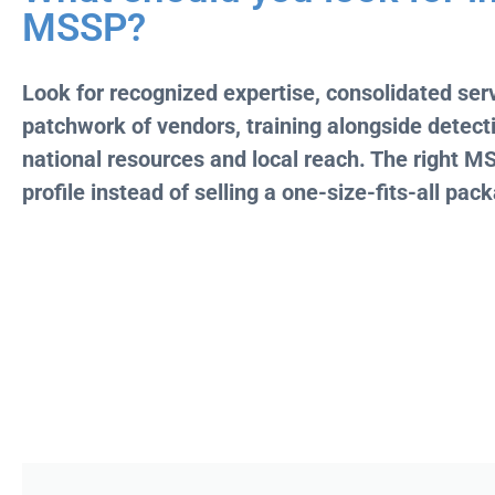
MSSP?
Look for recognized expertise, consolidated serv
patchwork of vendors, training alongside detecti
national resources and local reach. The right MSS
profile instead of selling a one-size-fits-all pac