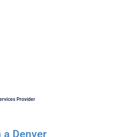
Provider
ervices Provider
n a Denver