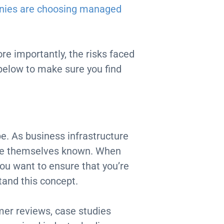
nies are choosing managed
re importantly, the risks faced
 below to make sure you find
e. As business infrastructure
ake themselves known. When
you want to ensure that you’re
tand this concept.
omer reviews, case studies