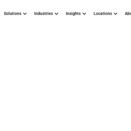
Solutions
Industries
Insights
Locations
Abo
to look for in a 
ged Security Ser