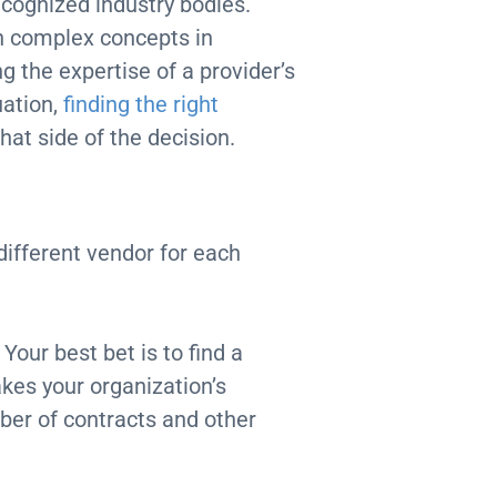
ecognized industry bodies.
n complex concepts in
g the expertise of a provider’s
uation,
finding the right
hat side of the decision.
different vendor for each
Your best bet is to find a
akes your organization’s
ber of contracts and other