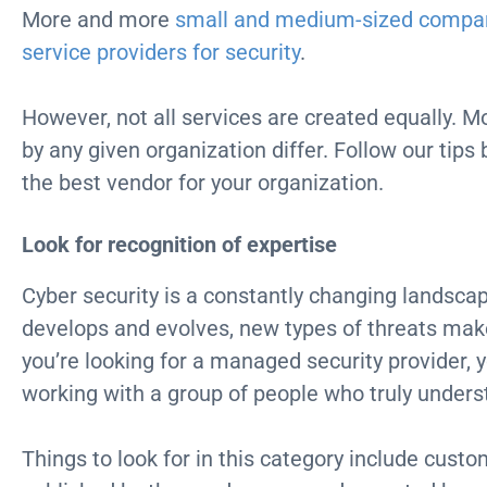
More and more
small and medium-sized compa
service providers for security
.
However, not all services are created equally. Mo
by any given organization differ. Follow our tips
the best vendor for your organization.
Look for recognition of expertise
Cyber security is a constantly changing landscap
develops and evolves, new types of threats m
you’re looking for a managed security provider, 
working with a group of people who truly unders
Things to look for in this category include cust