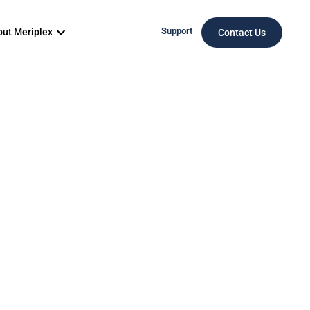
Support
ut Meriplex
Contact Us
Denver
vices