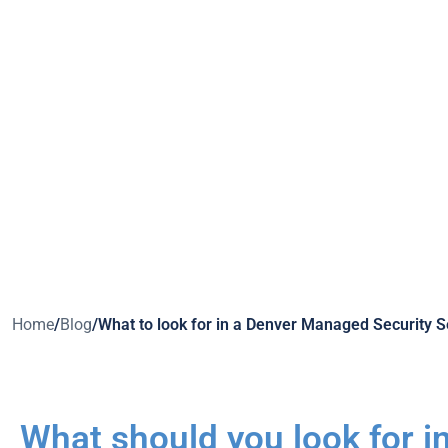
Home
/
Blog
/
What to look for in a Denver Managed Security S
What should you look for i