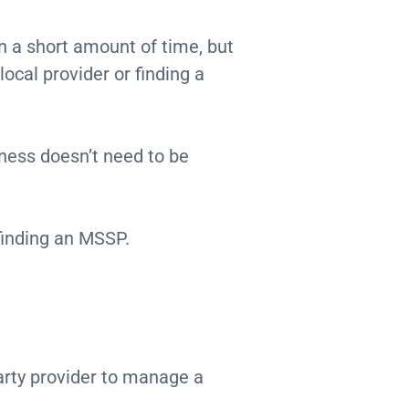
n a short amount of time, but
local provider or finding a
iness doesn’t need to be
 finding an MSSP.
arty provider to manage a