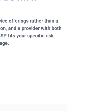
ice offerings rather than a
on, and a provider with both
P fits your specific risk
kage.