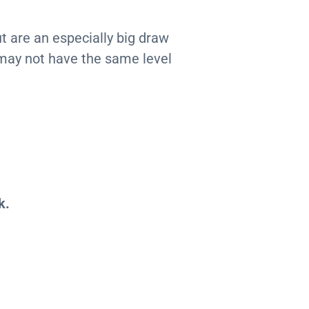
t are an especially big draw
may not have the same level
k.