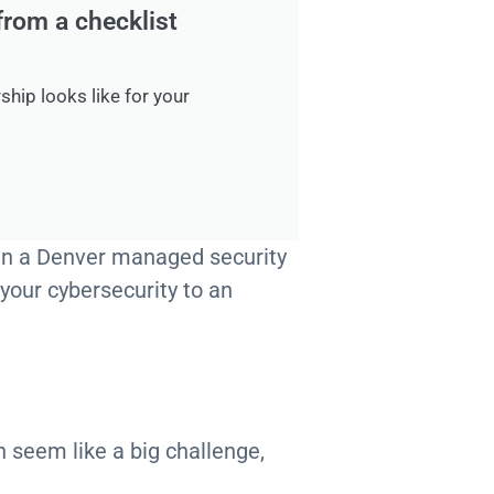
from a checklist
ship looks like for your
r in a Denver managed security
 your cybersecurity to an
 seem like a big challenge,