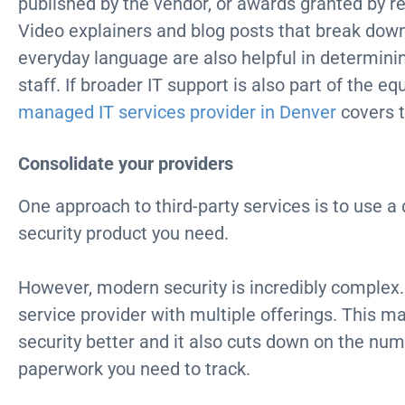
published by the vendor, or awards granted by r
Video explainers and blog posts that break dow
everyday language are also helpful in determinin
staff. If broader IT support is also part of the eq
managed IT services provider in Denver
covers t
Consolidate your providers
One approach to third-party services is to use a 
security product you need.
However, modern security is incredibly complex. 
service provider with multiple offerings. This m
security better and it also cuts down on the num
paperwork you need to track.