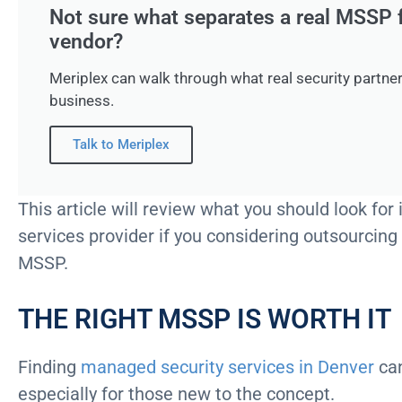
Not sure what separates a real MSSP 
vendor?
Meriplex can walk through what real security partner
business.
Talk to Meriplex
This article will review what you should look fo
services provider if you considering outsourcing
MSSP.
THE RIGHT MSSP IS WORTH IT
Finding
managed security services in Denver
can
especially for those new to the concept.