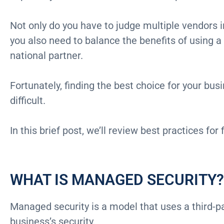
Not only do you have to judge multiple vendors i
you also need to balance the benefits of using a 
national partner.
Fortunately, finding the best choice for your bus
difficult.
In this brief post, we’ll review best practices for
WHAT IS MANAGED SECURITY?
Managed security is a model that uses a third-p
business’s security.