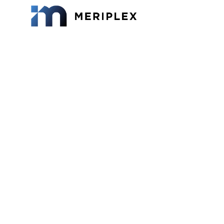
What 
Mana