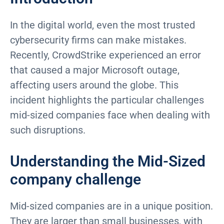
In the digital world, even the most trusted
cybersecurity firms can make mistakes.
Recently, CrowdStrike experienced an error
that caused a major Microsoft outage,
affecting users around the globe. This
incident highlights the particular challenges
mid-sized companies face when dealing with
such disruptions.
Understanding the Mid-Sized
company challenge
Mid-sized companies are in a unique position.
They are larger than small businesses, with