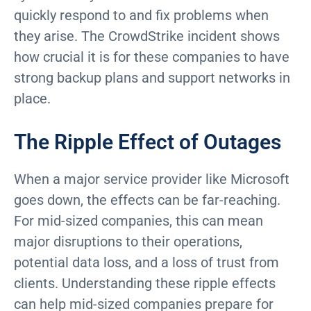
quickly respond to and fix problems when
they arise. The CrowdStrike incident shows
how crucial it is for these companies to have
strong backup plans and support networks in
place.
The Ripple Effect of Outages
When a major service provider like Microsoft
goes down, the effects can be far-reaching.
For mid-sized companies, this can mean
major disruptions to their operations,
potential data loss, and a loss of trust from
clients. Understanding these ripple effects
can help mid-sized companies prepare for