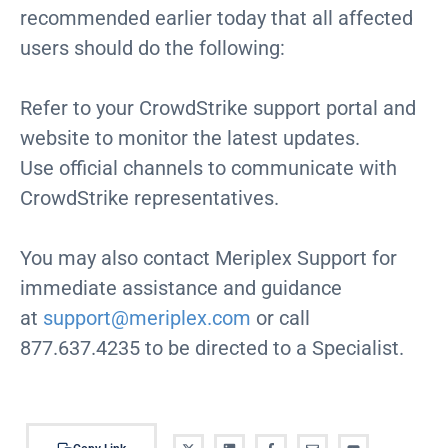
recommended earlier today that all affected
users should do the following:
Refer to your CrowdStrike support portal and
website to monitor the latest updates.
Use official channels to communicate with
CrowdStrike representatives.
You may also contact Meriplex Support for
immediate assistance and guidance
at
support@meriplex.com
or call
877.637.4235 to be directed to a Specialist.