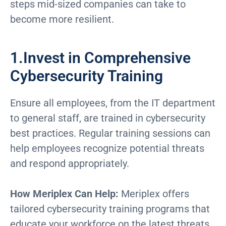
steps mid-sized companies can take to
become more resilient.
1.Invest in Comprehensive
Cybersecurity Training
Ensure all employees, from the IT department
to general staff, are trained in cybersecurity
best practices. Regular training sessions can
help employees recognize potential threats
and respond appropriately.
How Meriplex Can Help:
Meriplex offers
tailored cybersecurity training programs that
educate your workforce on the latest threats