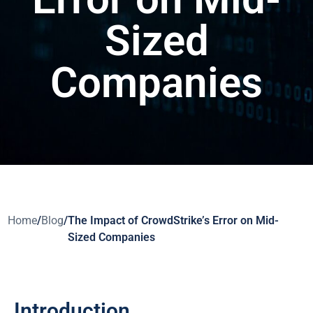
Sized
Companies
Home
/
Blog
/
The Impact of CrowdStrike’s Error on Mid-
Sized Companies
Introduction