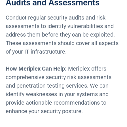
Audits and Assessments
Conduct regular security audits and risk
assessments to identify vulnerabilities and
address them before they can be exploited.
These assessments should cover all aspects
of your IT infrastructure.
How Meriplex Can Help:
Meriplex offers
comprehensive security risk assessments
and penetration testing services. We can
identify weaknesses in your systems and
provide actionable recommendations to
enhance your security posture.