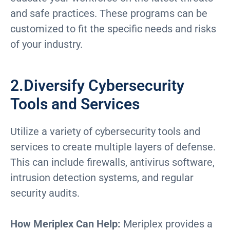
and safe practices. These programs can be
customized to fit the specific needs and risks
of your industry.
2.Diversify Cybersecurity
Tools and Services
Utilize a variety of cybersecurity tools and
services to create multiple layers of defense.
This can include firewalls, antivirus software,
intrusion detection systems, and regular
security audits.
How Meriplex Can Help:
Meriplex provides a