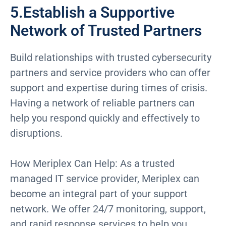
5.Establish a Supportive
Network of Trusted Partners
Build relationships with trusted cybersecurity
partners and service providers who can offer
support and expertise during times of crisis.
Having a network of reliable partners can
help you respond quickly and effectively to
disruptions.
How Meriplex Can Help: As a trusted
managed IT service provider, Meriplex can
become an integral part of your support
network. We offer 24/7 monitoring, support,
and rapid response services to help you