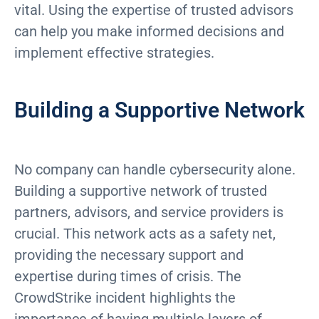
vital. Using the expertise of trusted advisors
can help you make informed decisions and
implement effective strategies.
Building a Supportive Network
No company can handle cybersecurity alone.
Building a supportive network of trusted
partners, advisors, and service providers is
crucial. This network acts as a safety net,
providing the necessary support and
expertise during times of crisis. The
CrowdStrike incident highlights the
importance of having multiple layers of