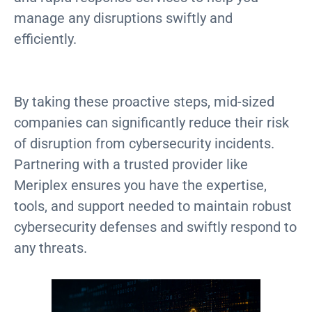
manage any disruptions swiftly and
efficiently.
By taking these proactive steps, mid-sized
companies can significantly reduce their risk
of disruption from cybersecurity incidents.
Partnering with a trusted provider like
Meriplex ensures you have the expertise,
tools, and support needed to maintain robust
cybersecurity defenses and swiftly respond to
any threats.