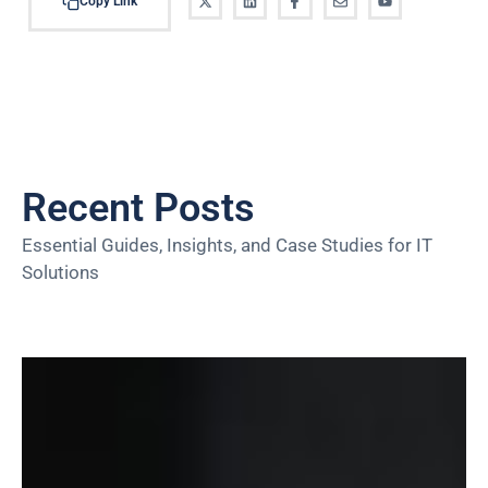
Copy Link
Recent Posts
Essential Guides, Insights, and Case Studies for IT
Solutions