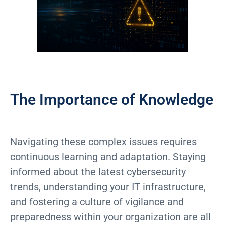
The Importance of Knowledge
Navigating these complex issues requires
continuous learning and adaptation. Staying
informed about the latest cybersecurity
trends, understanding your IT infrastructure,
and fostering a culture of vigilance and
preparedness within your organization are all