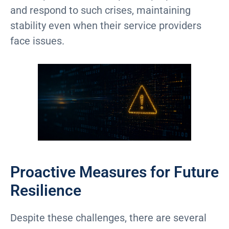
and respond to such crises, maintaining
stability even when their service providers
face issues.
Proactive Measures for Future
Resilience
Despite these challenges, there are several