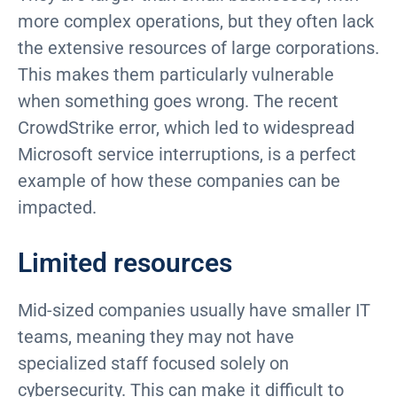
more complex operations, but they often lack
the extensive resources of large corporations.
This makes them particularly vulnerable
when something goes wrong. The recent
CrowdStrike error, which led to widespread
Microsoft service interruptions, is a perfect
example of how these companies can be
impacted.
Limited resources
Mid-sized companies usually have smaller IT
teams, meaning they may not have
specialized staff focused solely on
cybersecurity. This can make it difficult to