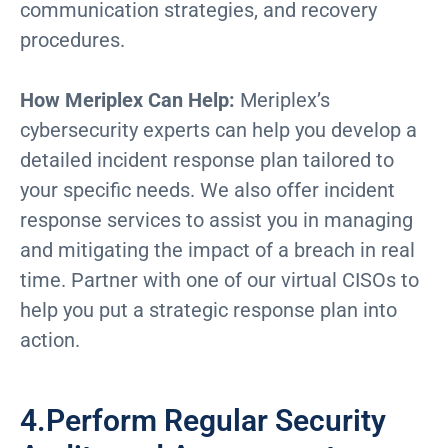
communication strategies, and recovery
procedures.
How Meriplex Can Help:
Meriplex’s
cybersecurity experts can help you develop a
detailed incident response plan tailored to
your specific needs. We also offer incident
response services to assist you in managing
and mitigating the impact of a breach in real
time. Partner with one of our virtual CISOs to
help you put a strategic response plan into
action.
4.Perform Regular Security