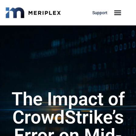
Support
The Impact of
CrowdStrike’s
Error on Mid-