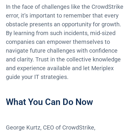
In the face of challenges like the CrowdStrike
error, it’s important to remember that every
obstacle presents an opportunity for growth.
By learning from such incidents, mid-sized
companies can empower themselves to
navigate future challenges with confidence
and clarity. Trust in the collective knowledge
and experience available and let Meriplex
guide your IT strategies.
What You Can Do Now
George Kurtz, CEO of CrowdStrike,