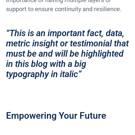
support to ensure continuity and resilience.
“This is an important fact, data,
metric insight or testimonial that
must be and will be highlighted
in this blog with a big
typography in italic”
Empowering Your Future