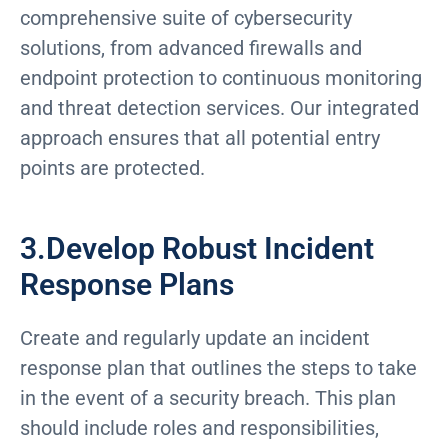
comprehensive suite of cybersecurity
solutions, from advanced firewalls and
endpoint protection to continuous monitoring
and threat detection services. Our integrated
approach ensures that all potential entry
points are protected.
3.Develop Robust Incident
Response Plans
Create and regularly update an incident
response plan that outlines the steps to take
in the event of a security breach. This plan
should include roles and responsibilities,