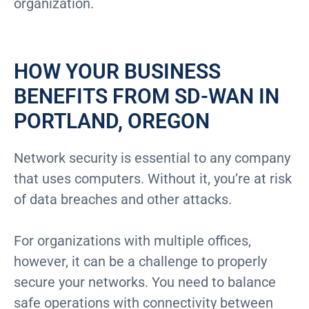
organization.
HOW YOUR BUSINESS
BENEFITS FROM SD-WAN IN
PORTLAND, OREGON
Network security is essential to any company
that uses computers. Without it, you’re at risk
of data breaches and other attacks.
For organizations with multiple offices,
however, it can be a challenge to properly
secure your networks. You need to balance
safe operations with connectivity between