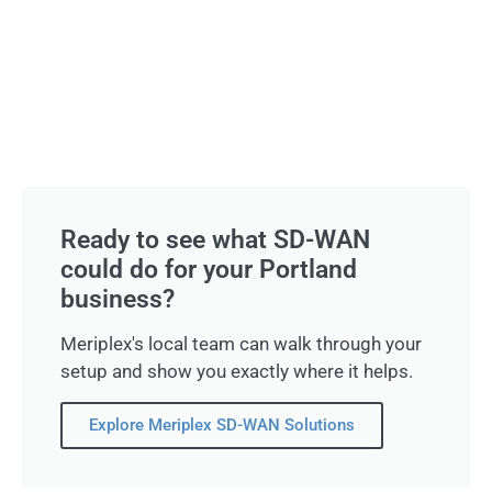
Ready to see what SD-WAN
could do for your Portland
business?
Meriplex's local team can walk through your
setup and show you exactly where it helps.
Explore Meriplex SD-WAN Solutions