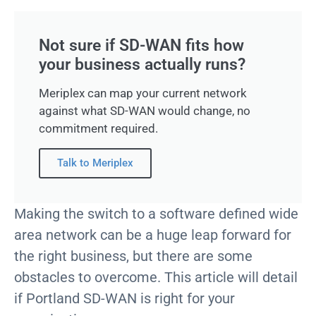
Not sure if SD-WAN fits how
your business actually runs?
Meriplex can map your current network
against what SD-WAN would change, no
commitment required.
Talk to Meriplex
Making the switch to a software defined wide
area network can be a huge leap forward for
the right business, but there are some
obstacles to overcome. This article will detail
if Portland SD-WAN is right for your