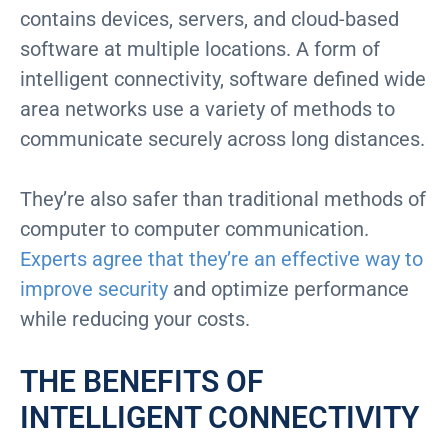
contains devices, servers, and cloud-based
software at multiple locations. A form of
intelligent connectivity, software defined wide
area networks use a variety of methods to
communicate securely across long distances.
They’re also safer than traditional methods of
computer to computer communication.
Experts agree that they’re an effective way to
improve security
and optimize performance
while reducing your costs.
THE BENEFITS OF
INTELLIGENT CONNECTIVITY