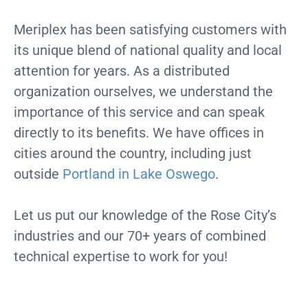
Meriplex has been satisfying customers with
its unique blend of national quality and local
attention for years. As a distributed
organization ourselves, we understand the
importance of this service and can speak
directly to its benefits. We have offices in
cities around the country, including just
outside
Portland in Lake Oswego
.
Let us put our knowledge of the Rose City’s
industries and our 70+ years of combined
technical expertise to work for you!