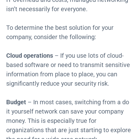
isn’t necessarily for everyone.
To determine the best solution for your
company, consider the following:
Cloud operations
– If you use lots of cloud-
based software or need to transmit sensitive
information from place to place, you can
significantly reduce your security risk.
Budget
– In most cases, switching from a do
it yourself network can save your company
money. This is especially true for
organizations that are just starting to explore