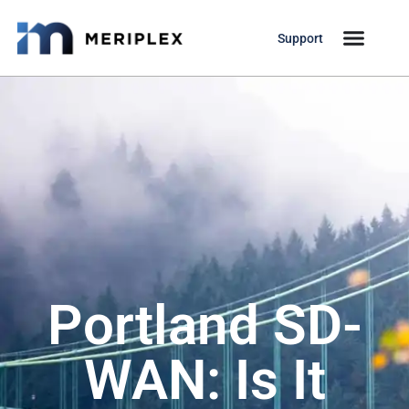
Support
Portland SD-
WAN: Is It