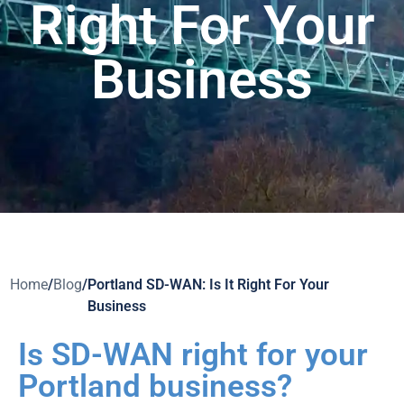
Right For Your
Business
Home
/
Blog
/
Portland SD-WAN: Is It Right For Your
Business
Is SD-WAN right for your
Portland business?