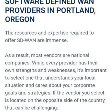
SOFTWARE DEFINED WAN
PROVIDERS IN PORTLAND,
OREGON
The resources and expertise required to
offer SD-WAN are immense.
As a result, most vendors are national
companies. While every provider has their
own strengths and weaknesses, it’s important
to select one that understands your local
situation and cares about your corporate
goals and strategies. If the vendor you select
is located on the opposite side of the country,
that can be challenging.