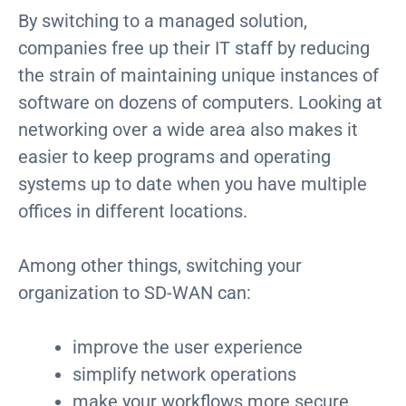
By switching to a managed solution,
companies free up their IT staff by reducing
the strain of maintaining unique instances of
software on dozens of computers. Looking at
networking over a wide area also makes it
easier to keep programs and operating
systems up to date when you have multiple
offices in different locations.
Among other things, switching your
organization to SD-WAN can:
improve the user experience
simplify network operations
make your workflows more secure