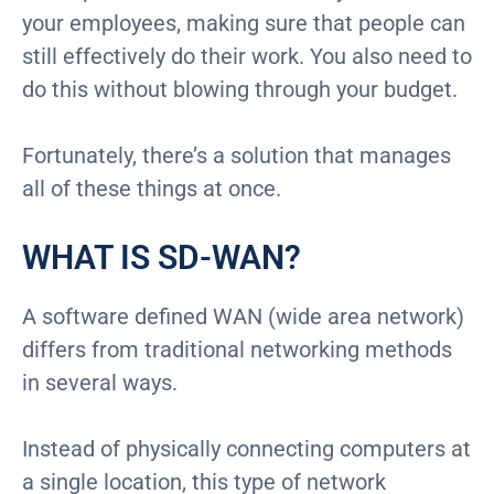
your employees, making sure that people can
still effectively do their work. You also need to
do this without blowing through your budget.
Fortunately, there’s a solution that manages
all of these things at once.
WHAT IS SD-WAN?
A software defined WAN (wide area network)
differs from traditional networking methods
in several ways.
Instead of physically connecting computers at
a single location, this type of network