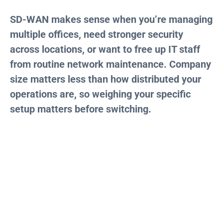
SD-WAN makes sense when you’re managing
multiple offices, need stronger security
across locations, or want to free up IT staff
from routine network maintenance. Company
size matters less than how distributed your
operations are, so weighing your specific
setup matters before switching.