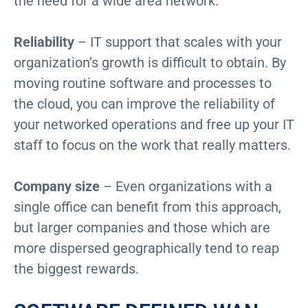
the need for a wide area network.
Reliability
– IT support that scales with your
organization’s growth is difficult to obtain. By
moving routine software and processes to
the cloud, you can improve the reliability of
your networked operations and free up your IT
staff to focus on the work that really matters.
Company size
– Even organizations with a
single office can benefit from this approach,
but larger companies and those which are
more dispersed geographically tend to reap
the biggest rewards.