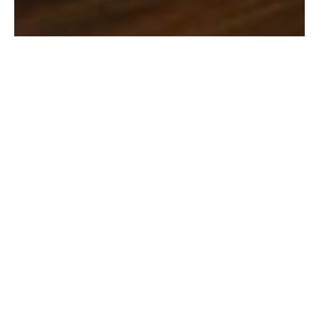
August 7, 2026
Cybersecurity & Compliance for