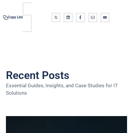
Copy Link
Recent Posts
Essential Guides, Insights, and Case Studies for IT
Solutions