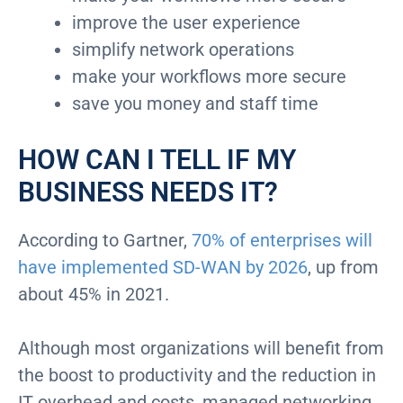
improve the user experience
simplify network operations
make your workflows more secure
save you money and staff time
HOW CAN I TELL IF MY
BUSINESS NEEDS IT?
According to Gartner,
70% of enterprises will
have implemented SD-WAN by 2026
, up from
about 45% in 2021.
Although most organizations will benefit from
the boost to productivity and the reduction in
IT overhead and costs, managed networking