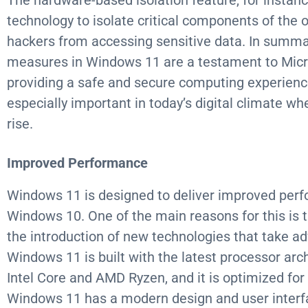
The hardware-based isolation feature, for instance
technology to isolate critical components of the 
hackers from accessing sensitive data. In summa
measures in Windows 11 are a testament to Mic
providing a safe and secure computing experience 
especially important in today’s digital climate wh
rise.
Improved Performance
Windows 11 is designed to deliver improved perf
Windows 10. One of the main reasons for this is 
the introduction of new technologies that take 
Windows 11 is built with the latest processor arch
Intel Core and AMD Ryzen, and it is optimized for
Windows 11 has a modern design and user interfa