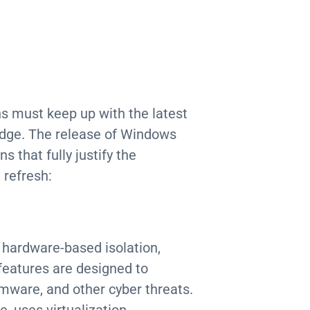
s must keep up with the latest
edge. The release of Windows
 that fully justify the
 refresh:
 hardware-based isolation,
features are designed to
mware, and other cyber threats.