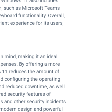
, Windows 11 also includes
on, such as Microsoft Teams
board functionality. Overall,
ient experience for its users,
n mind, making it an ideal
xpenses. By offering a more
s 11 reduces the amount of
d configuring the operating
and reduced downtime, as well
ved security features of
 and other security incidents
s modern design and powerful