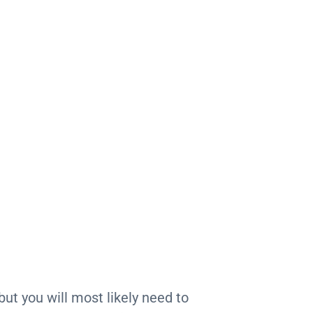
ut you will most likely need to