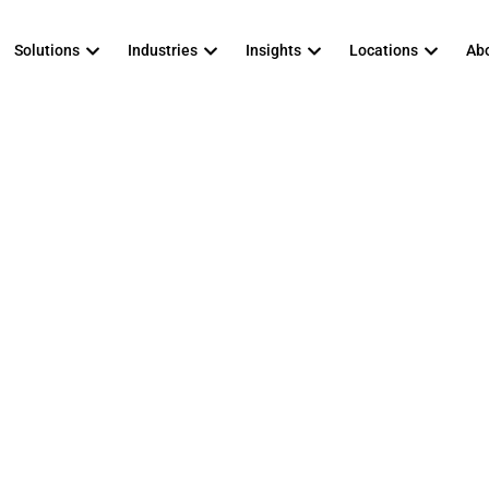
Solutions
Industries
Insights
Locations
Abo
 To Prepare For 
ndows 11 Migrat