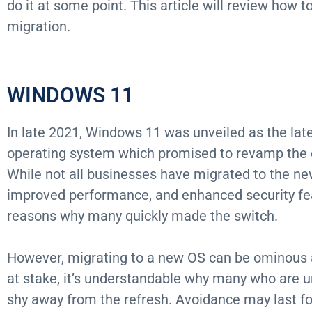
do it at some point. This article will review how 
migration.
WINDOWS 11
In late 2021, Windows 11 was unveiled as the late
operating system which promised to revamp the 
While not all businesses have migrated to the ne
improved performance, and enhanced security fea
reasons why many quickly made the switch.
However, migrating to a new OS can be ominous 
at stake, it’s understandable why many who are u
shy away from the refresh. Avoidance may last fo