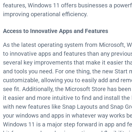
features, Windows 11 offers businesses a powerfu
improving operational efficiency.
Access to Innovative Apps and Features
As the latest operating system from Microsoft, 
to innovative apps and features than any previous
several key improvements that make it easier tha
and tools you need. For one thing, the new Start 
customizable, allowing you to easily add and re
see fit. Additionally, the Microsoft Store has bee
it easier and more intuitive to find and install th
with new features like Snap Layouts and Snap Gr
your windows and apps in whatever way works best 
Windows 11 is a major step forward in app and fea