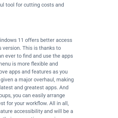
l tool for cutting costs and
Windows 11 offers better access
 version. This is thanks to
n ever to find and use the apps
menu is more flexible and
move apps and features as you
n given a major overhaul, making
e latest and greatest apps. And
oups, you can easily arrange
for your workflow. All in all,
ture accessibility and will be a