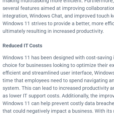
making multitasking more efficient. Furthermore
several features aimed at improving collaborati
integration, Windows Chat, and improved touch key
Windows 11 strives to provide a better, more effic
ultimately resulting in increased productivity.
Reduced IT Costs
Windows 11 has been designed with cost-saving i
choice for businesses looking to optimize their e
efficient and streamlined user interface, Window
time that employees need to spend navigating an
system. This can lead to increased productivity 
as lower IT support costs. Additionally, the impro
Windows 11 can help prevent costly data breaches
that could negatively impact a business. With it