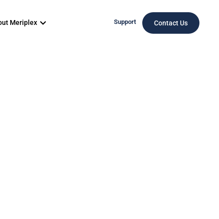
Support
ut Meriplex
Contact Us
Your
ion