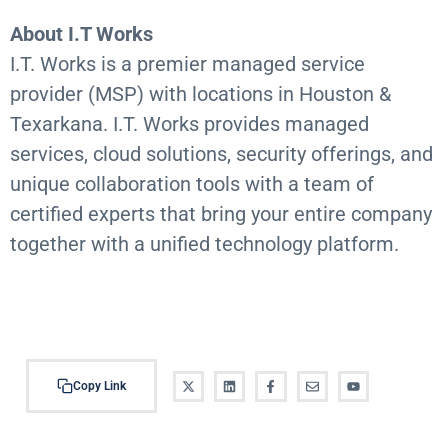
About I.T Works
I.T. Works is a premier managed service
provider (MSP) with locations in Houston &
Texarkana. I.T. Works provides managed
services, cloud solutions, security offerings, and
unique collaboration tools with a team of
certified experts that bring your entire company
together with a unified technology platform.
https://www.bizjournals.com/houston/cotm/detail/192
9/Meriplex-Communications
Copy Link