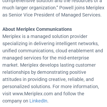
comprehensive solution and the resources of a
much larger organization.” Powell joins Meriplex
as Senior Vice President of Managed Services.
About Meriplex Communications
Meriplex is a managed solution provider
specializing in delivering intelligent networks,
unified communications, cloud enablement and
managed services for the mid-enterprise
market. Meriplex develops lasting customer
relationships by demonstrating positive
attitudes in providing creative, reliable, and
personalized solutions. For more information,
visit www.Meriplex.com and follow the
company on
LinkedIn
.