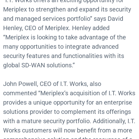
“I.T. Works offers an exciting opportunity for
Meriplex to strengthen and expand its security
and managed services portfolio” says David
Henley, CEO of Meriplex. Henley added
“Meriplex is looking to take advantage of the
many opportunities to integrate advanced
security features and functionalities with its
global SD-WAN solutions.”
John Powell, CEO of I.T. Works, also
commented “Meriplex’s acquisition of I.T. Works
provides a unique opportunity for an enterprise
solutions provider to complement its offerings
with a mature security portfolio. Additionally, I.T.
Works customers will now benefit from a more