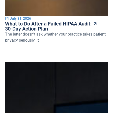
July 31, 2026
What to Do After a Failed HIPAA Audit:
30-Day Action Plan
The letter doesn’t ask whether your practice takes patient
privacy seriously. It