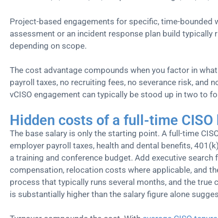
Project-based engagements for specific, time-bounded 
assessment or an incident response plan build typically
depending on scope.
The cost advantage compounds when you factor in what y
payroll taxes, no recruiting fees, no severance risk, and
vCISO engagement can typically be stood up in two to f
Hidden costs of a full-time CISO 
The base salary is only the starting point. A full-time CIS
employer payroll taxes, health and dental benefits, 401(k)
a training and conference budget. Add executive search fe
compensation, relocation costs where applicable, and the
process that typically runs several months, and the true c
is substantially higher than the salary figure alone sugges