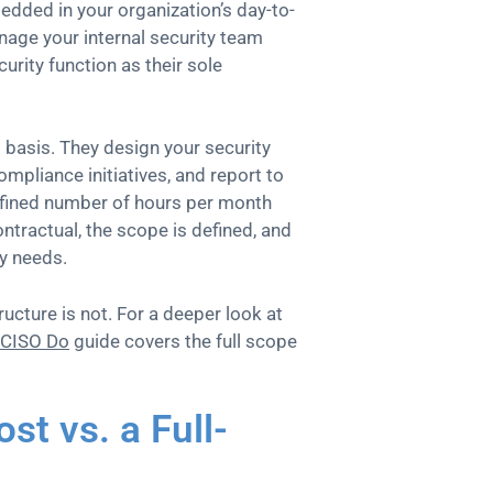
edded in your organization’s day-to-
nage your internal security team
curity function as their sole
 basis. They design your security
pliance initiatives, and report to
efined number of hours per month
ntractual, the scope is defined, and
ly needs.
ucture is not. For a deeper look at
vCISO Do
guide covers the full scope
t vs. a Full-