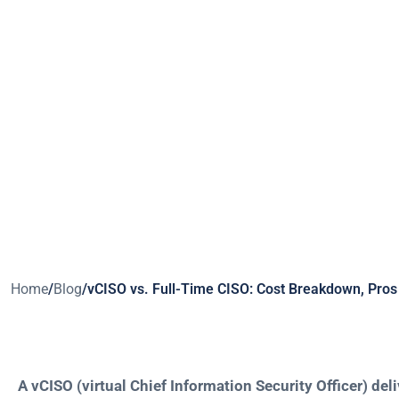
Wh
Home
/
Blog
/
vCISO vs. Full-Time CISO: Cost Breakdown, Pros 
A vCISO (virtual Chief Information Security Officer) del