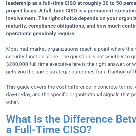
leadership as a full-time CISO at roughly 30 to 50 perce
project basis. A full-time CISO is a permanent executiv
involvement. The right choice depends on your organiza
maturity, compliance obligations, and how much conti
operations genuinely require.
Most mid-market organizations reach a point where their 
security function alone. The question is not whether to ge
$280,000 full-time executive hire is the right answer, or
gets you the same strategic outcomes for a fraction of t
This guide covers the cost difference in concrete terms,
day-to-day, and the specific organizational signals that 
other.
What Is the Difference Be
a Full-Time CISO?