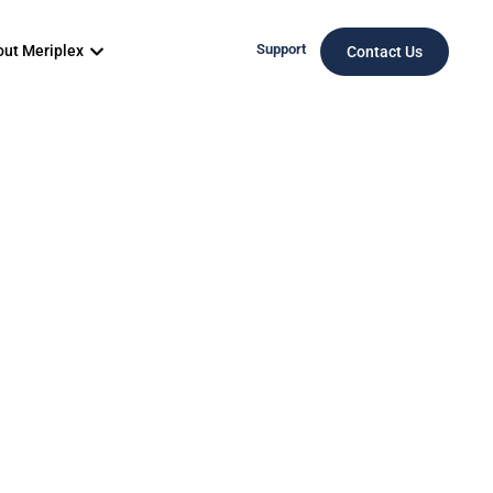
Support
ut Meriplex
Contact Us
O: Cost
ns, and