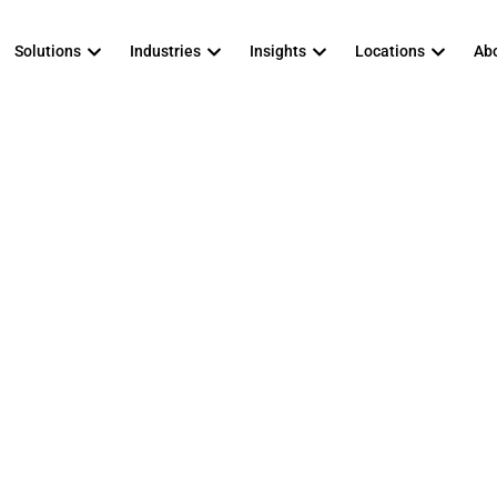
Solutions
Industries
Insights
Locations
Abo
vs. Full-Time CIS
own, Pros and Co