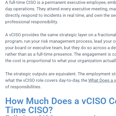
A full-time CISO is a permanent executive employee, emb
day operations. They attend every executive meeting, ma
directly, respond to incidents in real time, and own the se
professional responsibility.
A vCISO provides the same strategic layer on a fractional
program, run your risk management process, lead your com
your board or executive team, but they do so across a d
rather than as a full-time presence. The engagement is co
the cost is proportional to what your organization actual
The strategic outputs are equivalent. The employment str
what the vCISO role covers day-to-day, the
What Does a 
of responsibilities.
How Much Does a vCISO Cos
Time CISO?