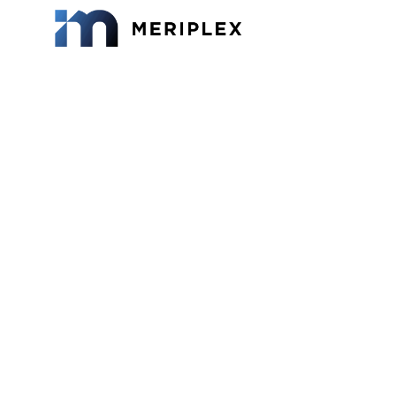
vCISO 
Breakd