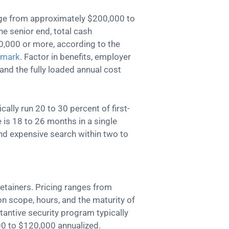
ange from approximately $200,000 to
e senior end, total cash
,000 or more, according to the
hmark
. Factor in benefits, employer
 and the fully loaded annual cost
cally run 20 to 30 percent of first-
 is 18 to 26 months in a single
d expensive search within two to
etainers. Pricing ranges from
 scope, hours, and the maturity of
antive security program typically
00 to $120,000 annualized.