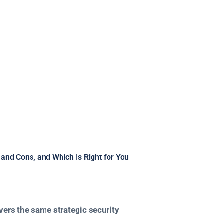
ich Is Right for 
and Cons, and Which Is Right for You
ivers the same strategic security