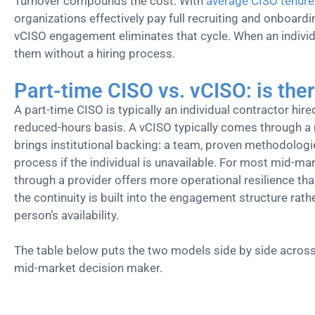
Turnover compounds the cost. With
average CISO tenure
organizations effectively pay full recruiting and onboardi
vCISO engagement eliminates that cycle. When an individ
them without a hiring process.
Part-time CISO vs. vCISO: is ther
A part-time CISO is typically an individual contractor hire
reduced-hours basis. A vCISO typically comes through a
brings institutional backing: a team, proven methodologi
process if the individual is unavailable. For most mid-m
through a provider offers more operational resilience tha
the continuity is built into the engagement structure rat
person’s availability.
The table below puts the two models side by side across
mid-market decision maker.
Factor
vCISO