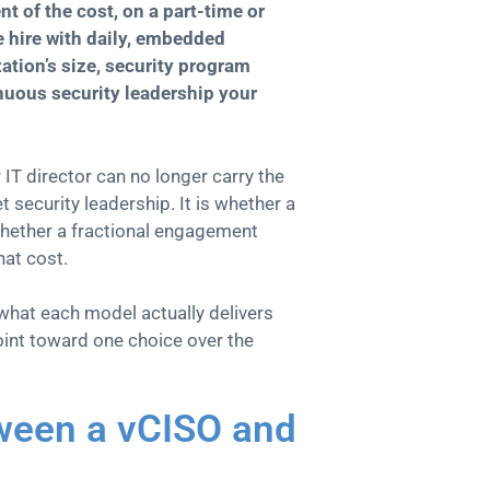
nt of the cost, on a part-time or
e hire with daily, embedded
tion’s size, security program
nuous security leadership your
IT director can no longer carry the
t security leadership. It is whether a
 whether a fractional engagement
hat cost.
 what each model actually delivers
point toward one choice over the
tween a vCISO and