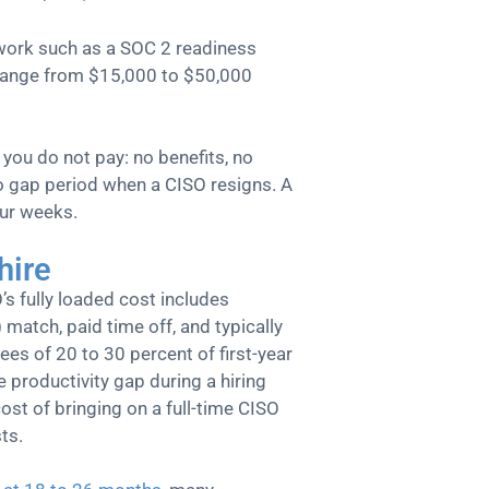
work such as a SOC 2 readiness
 range from $15,000 to $50,000
ou do not pay: no benefits, no
 no gap period when a CISO resigns. A
our weeks.
hire
O’s fully loaded cost includes
 match, paid time off, and typically
es of 20 to 30 percent of first-year
 productivity gap during a hiring
ost of bringing on a full-time CISO
ts.