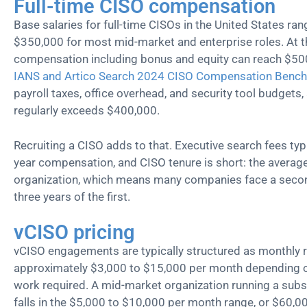
Full-time CISO compensation
Base salaries for full-time CISOs in the United States r
$350,000 for most mid-market and enterprise roles. At th
compensation including bonus and equity can reach $500
IANS and Artico Search 2024 CISO Compensation Benc
payroll taxes, office overhead, and security tool budgets,
regularly exceeds $400,000.
Recruiting a CISO adds to that. Executive search fees typi
year compensation, and CISO tenure is short: the average
organization, which means many companies face a secon
three years of the first.
vCISO pricing
vCISO engagements are typically structured as monthly r
approximately $3,000 to $15,000 per month depending on
work required. A mid-market organization running a subst
falls in the $5,000 to $10,000 per month range, or $60,0