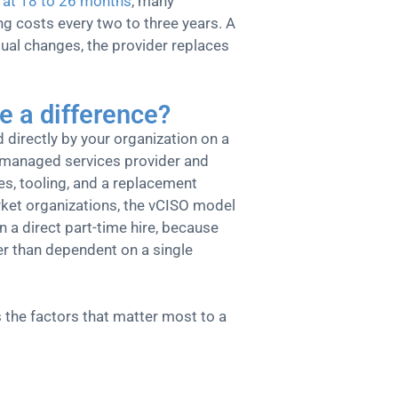
 at 18 to 26 months
, many
ng costs every two to three years. A
ual changes, the provider replaces
e a difference?
d directly by your organization on a
 managed services provider and
es, tooling, and a replacement
arket organizations, the vCISO model
n a direct part-time hire, because
her than dependent on a single
 the factors that matter most to a
Full-Time CISO